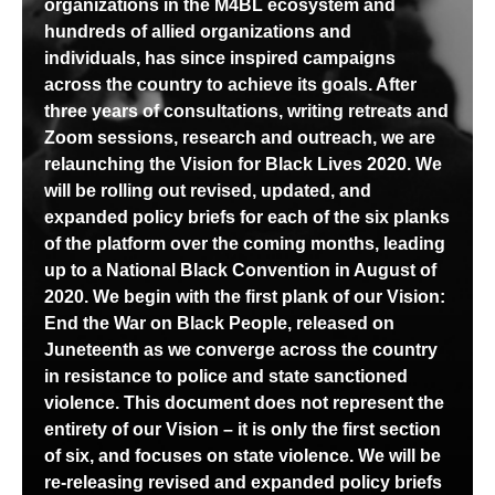
organizations in the M4BL ecosystem and
hundreds of allied organizations and
individuals, has since inspired campaigns
across the country to achieve its goals. After
three years of consultations, writing retreats and
Zoom sessions, research and outreach, we are
relaunching the Vision for Black Lives 2020. We
will be rolling out revised, updated, and
expanded policy briefs for each of the six planks
of the platform over the coming months, leading
up to a National Black Convention in August of
2020.
We begin with the first plank of our Vision:
End the War on Black People, released on
Juneteenth
as we converge across the country
in resistance to police and state sanctioned
violence.
This document does not represent the
entirety of our Vision
– it is only the first section
of six, and focuses on state violence.
We will be
re-releasing revised and expanded policy briefs