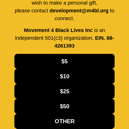
wish to make a personal gift,
please contact
development@m4bl.org
to
connect.
Movement 4 Black Lives Inc
is an
independent 501(c3) organization,
EIN. 88-
4261393
$5
$10
$25
$50
OTHER