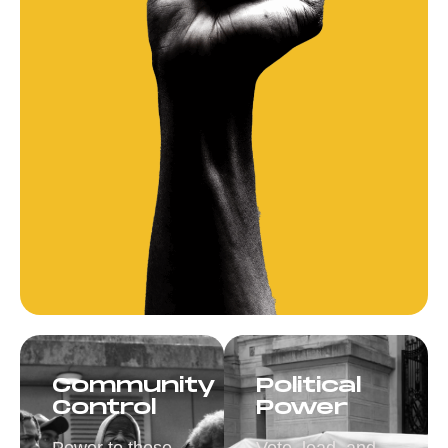
Community
Political
Control
Power
Power to those
Vote, lead, and