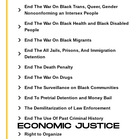
End The War On Black Trans, Queer, Gender
Nonconforming an Intersex People
End The War On Black Health and Black Disabled
People
End The War On Black Migrants
End The All Jails, Prisons, And Immigration
Detention
End The Death Penalty
End The War On Drugs
End The Surveillance on Black Communities
End To Pretrial Detention and Money Bail
The Demilitarization of Law Enforcement
End The Use Of Past Criminal History
ECONOMIC JUSTICE
Right to Organize