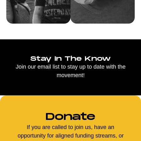
Stay In The Know
Join our email list to stay up to date with the
movement!
Donate
If you are called to join us, have an
opportunity for aligned funding streams, or