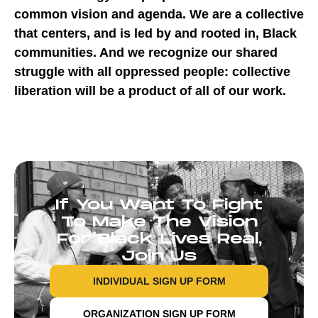
common vision and agenda. We are a collective
that centers, and is led by and rooted in, Black
communities. And we recognize our shared
struggle with all oppressed people: collective
liberation will be a product of all of our work.
If You Want To Fight
To Make The Vision
For Black Lives Real,
Join Us
INDIVIDUAL SIGN UP FORM
ORGANIZATION SIGN UP FORM