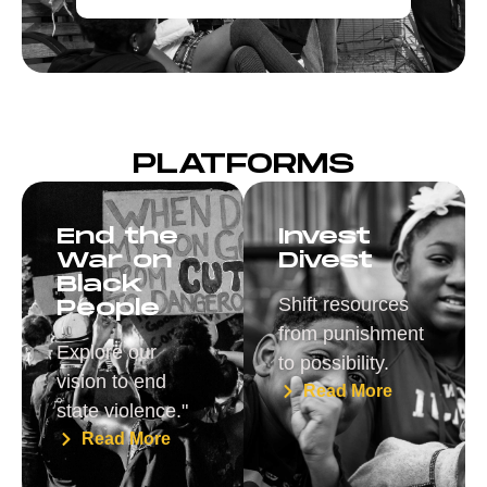
PLATFORMS
End the
Invest
War on
Divest
Black
Shift resources
People
from punishment
Explore our
to possibility.
vision to end
Read More
state violence."
Read More