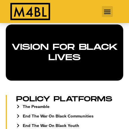
VISION FOR BLACK
LIVES
POLICY PLATFORMS
The Preamble
End The War On Black Communities
End The War On Black Youth