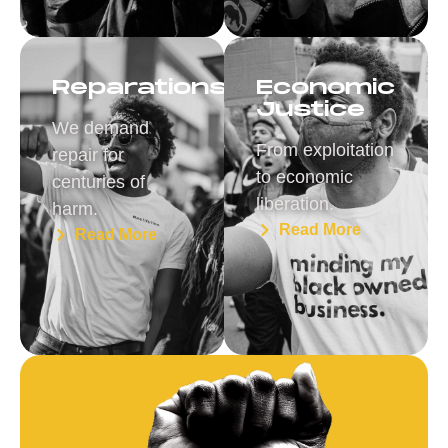
Reparations
Economic
Justice
We demand
From exploitation
repair for
to economic
centuries of
liberation.
harm.
Read More
Read More