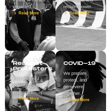
impacted.
reclaim power.
Read More
Read More
Respect
COVID-19
Protesters
We prepare,
End abuse of
protect, and
power against
persevere
protestors.
together.
Read More
Read More