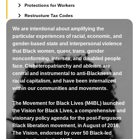
Protections for Workers
Restructure Tax Codes
We are intentional about amplifying the
particular experiences of racial, economic, and
gender-based state and interpersonal violence
that Black women, queer, trans, gender
nonconforming, intersex, and disabled people
face. Cisheteropatriarchy and ableism are
central and instrumental to anti-Blackness and
racial capitalism, and have been internalized
within our communities and movements.
The Movement for Black Lives (M4BL) launched
the Vision for Black Lives, a comprehensive and
visionary policy agenda for the post-Ferguson
Black liberation movement, in August of 2016.
The Vision, endorsed by over 50 Black-led