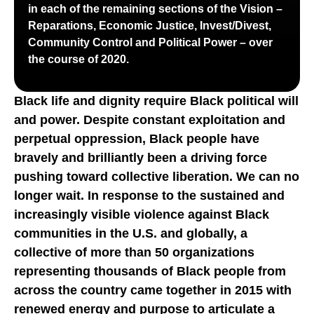
in each of the remaining sections of the Vision –
Reparations, Economic Justice, Invest/Divest,
Community Control and Political Power – over
the course of 2020.
Black life and dignity require Black political will
and power. Despite constant exploitation and
perpetual oppression, Black people have
bravely and brilliantly been a driving force
pushing toward collective liberation. We can no
longer wait. In response to the sustained and
increasingly visible violence against Black
communities in the U.S. and globally, a
collective of more than 50 organizations
representing thousands of Black people from
across the country came together in 2015 with
renewed energy and purpose to articulate a