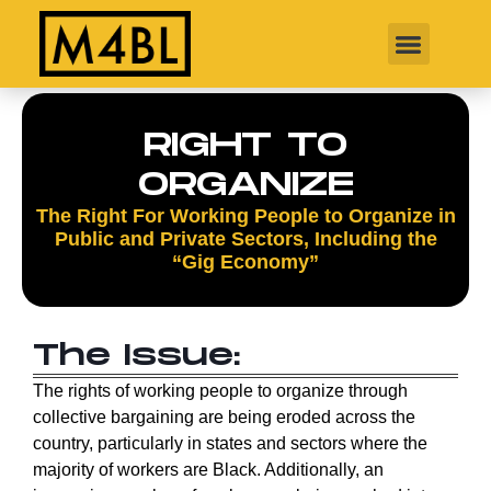
RIGHT TO
ORGANIZE
The Right For Working People to Organize in
Public and Private Sectors, Including the
“Gig Economy”
The Issue:
The rights of working people to organize through
collective bargaining are being eroded across the
country, particularly in states and sectors where the
majority of workers are Black. Additionally, an