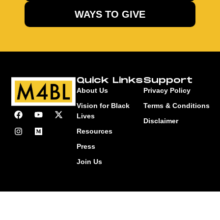
WAYS TO GIVE
Quick Links
Support
About Us
Privacy Policy
Vision for Black
Terms & Conditions
Lives
Disclaimer
Resources
Press
Join Us