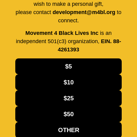
wish to make a personal gift,
please contact
development@m4bl.org
to
connect.
Movement 4 Black Lives Inc
is an
independent 501(c3) organization,
EIN. 88-
4261393
$5
$10
$25
$50
OTHER