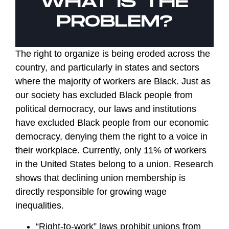
WHAT IS THE
PROBLEM?
The right to organize is being eroded across the
country, and particularly in states and sectors
where the majority of workers are Black. Just as
our society has excluded Black people from
political democracy, our laws and institutions
have excluded Black people from our economic
democracy, denying them the right to a voice in
their workplace. Currently, only 11% of workers
in the United States belong to a union. Research
shows that declining union membership is
directly responsible for growing wage
inequalities.
“Right-to-work” laws prohibit unions from