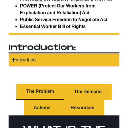
POWER (Protect Our Workers from
Exploitation and Retaliation) Act
Public Service Freedom to Negotiate Act
Essential Worker Bill of Rights
Introduction:
View Intro
The Problem
The Demand
Actions
Resources