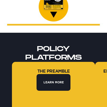
POLICY
PLATFORMS
THE PREAMBLE
E
LEARN MORE