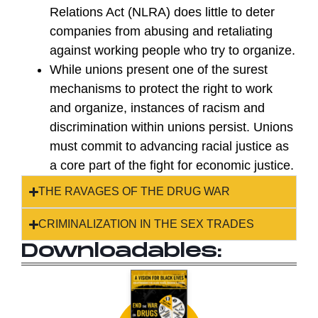
Relations Act (NLRA) does little to deter
companies from abusing and retaliating
against working people who try to organize.
While unions present one of the surest
mechanisms to protect the right to work
and organize, instances of racism and
discrimination within unions persist. Unions
must commit to advancing racial justice as
a core part of the fight for economic justice.
THE RAVAGES OF THE DRUG WAR
CRIMINALIZATION IN THE SEX TRADES
Downloadables: