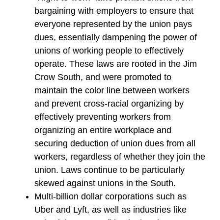
bargaining with employers to ensure that
everyone represented by the union pays
dues, essentially dampening the power of
unions of working people to effectively
operate. These laws are rooted in the Jim
Crow South, and were promoted to
maintain the color line between workers
and prevent cross-racial organizing by
effectively preventing workers from
organizing an entire workplace and
securing deduction of union dues from all
workers, regardless of whether they join the
union. Laws continue to be particularly
skewed against unions in the South.
Multi-billion dollar corporations such as
Uber and Lyft, as well as industries like