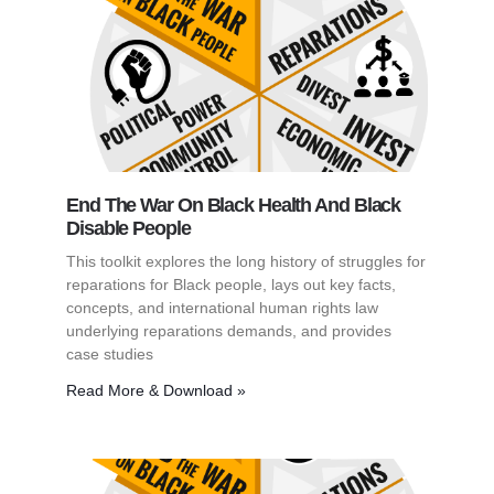
End The War On Black Health And Black
Disable People
This toolkit explores the long history of struggles for
reparations for Black people, lays out key facts,
concepts, and international human rights law
underlying reparations demands, and provides
case studies
Read More & Download »