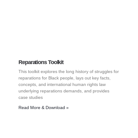
Reparations Toolkit
This toolkit explores the long history of struggles for
reparations for Black people, lays out key facts,
concepts, and international human rights law
underlying reparations demands, and provides
case studies
Read More & Download »