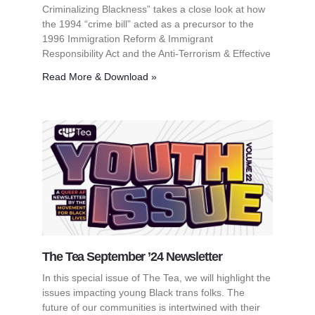
Criminalizing Blackness” takes a close look at how
the 1994 “crime bill” acted as a precursor to the
1996 Immigration Reform & Immigrant
Responsibility Act and the Anti-Terrorism & Effective
Read More & Download »
The Tea September ’24 Newsletter
In this special issue of The Tea, we will highlight the
issues impacting young Black trans folks. The
future of our communities is intertwined with their