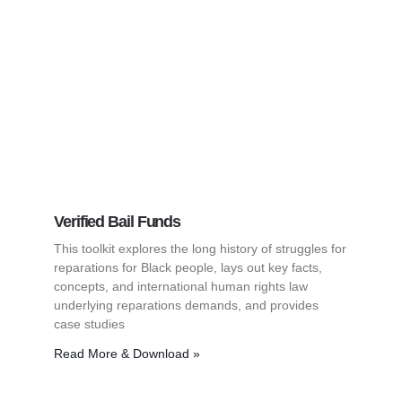
Verified Bail Funds
This toolkit explores the long history of struggles for
reparations for Black people, lays out key facts,
concepts, and international human rights law
underlying reparations demands, and provides
case studies
Read More & Download »