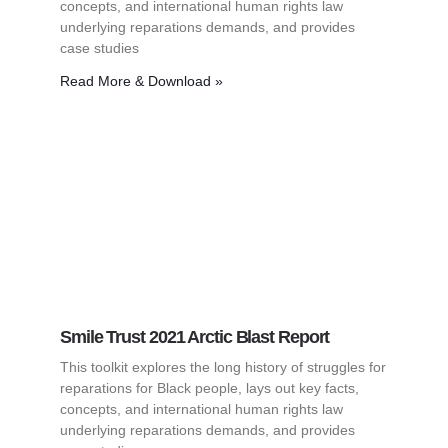
concepts, and international human rights law
underlying reparations demands, and provides
case studies
Read More & Download »
Smile Trust 2021 Arctic Blast Report
This toolkit explores the long history of struggles for
reparations for Black people, lays out key facts,
concepts, and international human rights law
underlying reparations demands, and provides