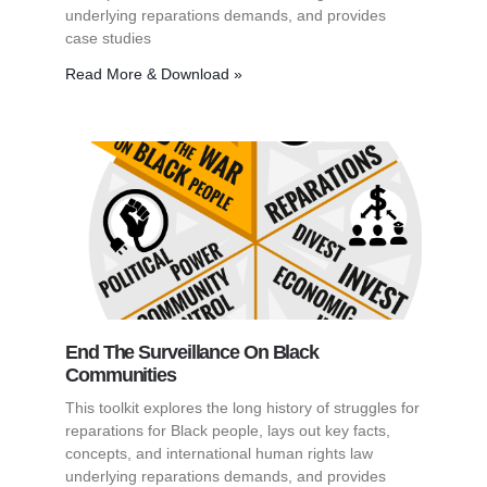
underlying reparations demands, and provides
case studies
Read More & Download »
End The Surveillance On Black
Communities
This toolkit explores the long history of struggles for
reparations for Black people, lays out key facts,
concepts, and international human rights law
underlying reparations demands, and provides