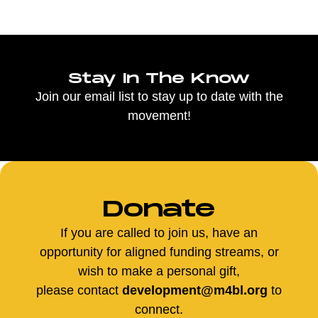
Stay In The Know
Join our email list to stay up to date with the
movement!
Donate
If you are called to join us, have an
opportunity for aligned funding streams, or
wish to make a personal gift,
please contact
development@m4bl.org
to
connect.