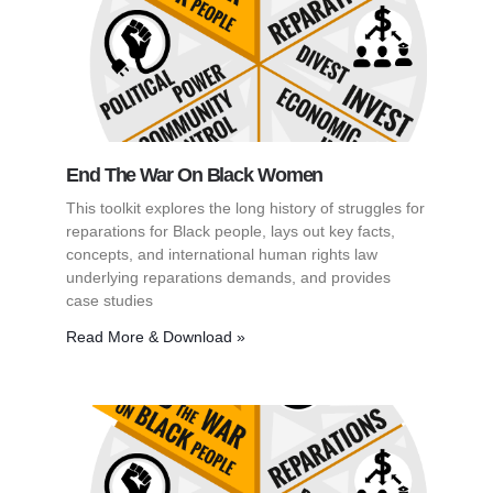
End The War On Black Women
This toolkit explores the long history of struggles for
reparations for Black people, lays out key facts,
concepts, and international human rights law
underlying reparations demands, and provides
case studies
Read More & Download »