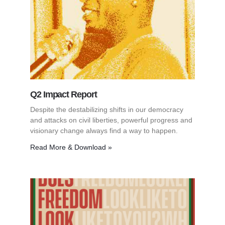
Q2 Impact Report
Despite the destabilizing shifts in our democracy
and attacks on civil liberties, powerful progress and
visionary change always find a way to happen.
Read More & Download »