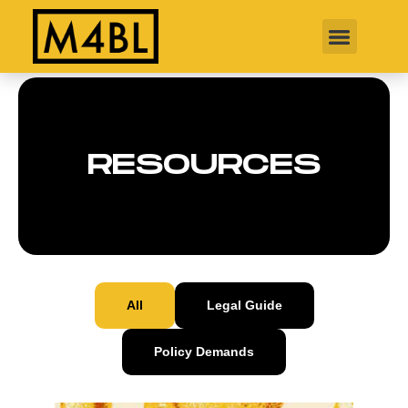
RESOURCES
All
Legal Guide
Policy Demands