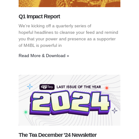
Q1 Impact Report
We’re kicking off a quarterly series of
hopeful headlines to cleanse your feed and remind
you that your power and presence as a supporter
of M4BL is powerful in
Read More & Download »
The Tea December ’24 Newsletter