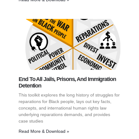
End To All Jails, Prisons, And Immigration
Detention
This toolkit explores the long history of struggles for
reparations for Black people, lays out key facts,
concepts, and international human rights law
underlying reparations demands, and provides
case studies
Read More & Download »