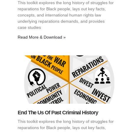
This toolkit explores the long history of struggles for
reparations for Black people, lays out key facts,
concepts, and international human rights law
underlying reparations demands, and provides
case studies
Read More & Download »
End The Us Of Past Criminal History
This toolkit explores the long history of struggles for
reparations for Black people, lays out key facts,