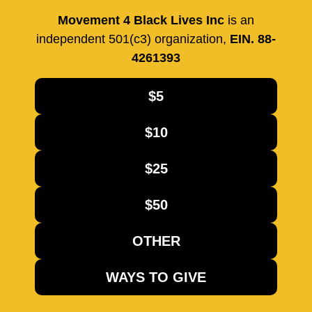
Movement 4 Black Lives Inc
is an
independent 501(c3) organization,
EIN. 88-
4261393
$5
$10
$25
$50
OTHER
WAYS TO GIVE