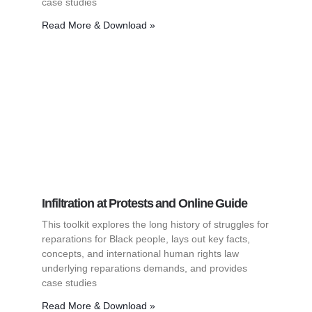
case studies
Read More & Download »
Infiltration at Protests and Online Guide
This toolkit explores the long history of struggles for
reparations for Black people, lays out key facts,
concepts, and international human rights law
underlying reparations demands, and provides
case studies
Read More & Download »