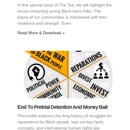
In this special issue of The Tea, we will highlight the
issues impacting young Black trans folks. The
future of our communities is intertwined with their
resilience and strength. Even
Read More & Download »
End To Pretrial Detention And Money Bail
This toolkit explores the long history of struggles for
reparations for Black people, lays out key facts,
concepts, and international human rights law