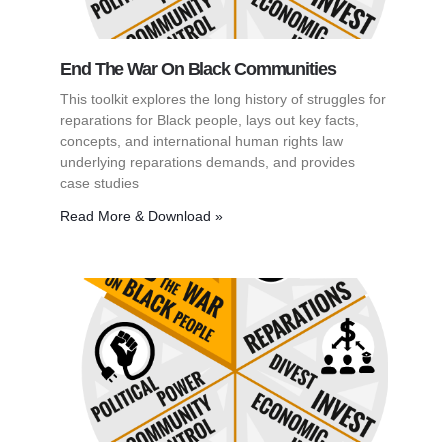
End The War On Black Communities
This toolkit explores the long history of struggles for
reparations for Black people, lays out key facts,
concepts, and international human rights law
underlying reparations demands, and provides
case studies
Read More & Download »