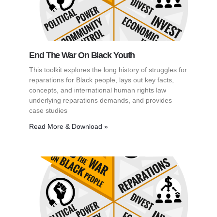
End The War On Black Youth
This toolkit explores the long history of struggles for
reparations for Black people, lays out key facts,
concepts, and international human rights law
underlying reparations demands, and provides
case studies
Read More & Download »