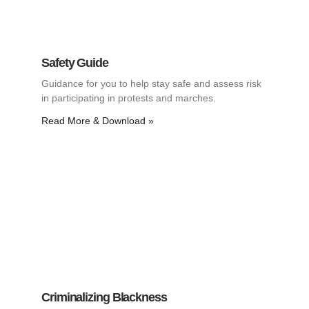
Safety Guide
Guidance for you to help stay safe and assess risk
in participating in protests and marches.
Read More & Download »
Criminalizing Blackness