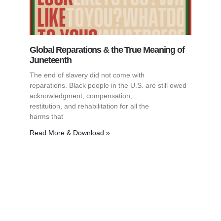
Global Reparations & the True Meaning of
Juneteenth
The end of slavery did not come with
reparations. Black people in the U.S. are still owed
acknowledgment, compensation,
restitution, and rehabilitation for all the
harms that
Read More & Download »