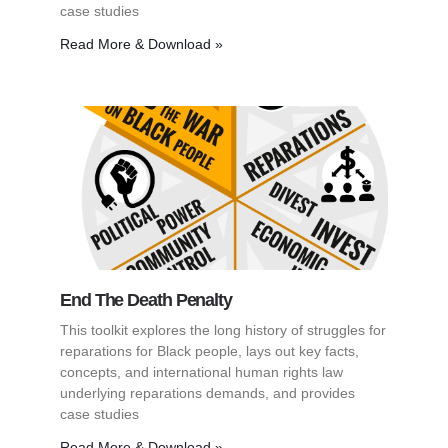
case studies
Read More & Download »
End The Death Penalty
This toolkit explores the long history of struggles for
reparations for Black people, lays out key facts,
concepts, and international human rights law
underlying reparations demands, and provides
case studies
Read More & Download »