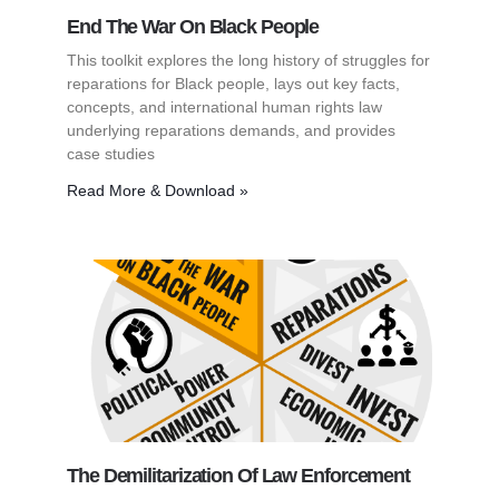
End The War On Black People
This toolkit explores the long history of struggles for
reparations for Black people, lays out key facts,
concepts, and international human rights law
underlying reparations demands, and provides
case studies
Read More & Download »
The Demilitarization Of Law Enforcement