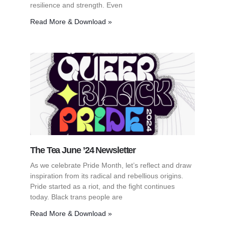
resilience and strength. Even
Read More & Download »
The Tea June ’24 Newsletter
As we celebrate Pride Month, let’s reflect and draw
inspiration from its radical and rebellious origins.
Pride started as a riot, and the fight continues
today. Black trans people are
Read More & Download »