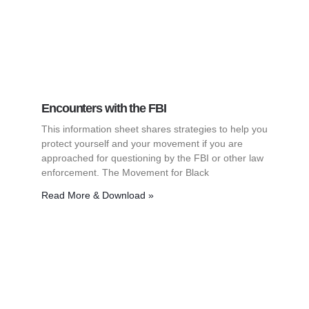
Encounters with the FBI
This information sheet shares strategies to help you
protect yourself and your movement if you are
approached for questioning by the FBI or other law
enforcement. The Movement for Black
Read More & Download »