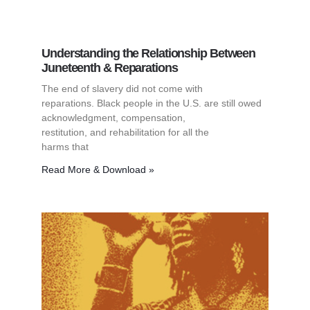
Understanding the Relationship Between
Juneteenth & Reparations
The end of slavery did not come with
reparations. Black people in the U.S. are still owed
acknowledgment, compensation,
restitution, and rehabilitation for all the
harms that
Read More & Download »