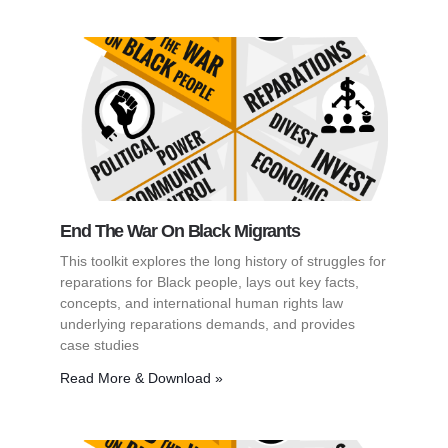
End The War On Black Migrants
This toolkit explores the long history of struggles for
reparations for Black people, lays out key facts,
concepts, and international human rights law
underlying reparations demands, and provides
case studies
Read More & Download »