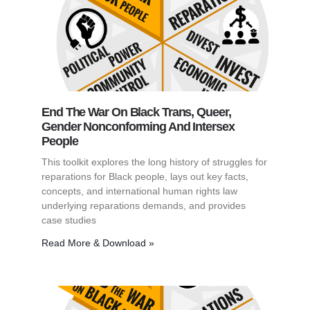
End The War On Black Trans, Queer,
Gender Nonconforming And Intersex
People
This toolkit explores the long history of struggles for
reparations for Black people, lays out key facts,
concepts, and international human rights law
underlying reparations demands, and provides
case studies
Read More & Download »