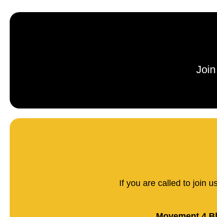
Join
If you are called to join 
Movement 4 Bl