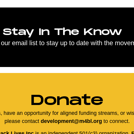
Stay In The Know
 our email list to stay up to date with the move
Donate
us, have an opportunity for aligned funding streams, or wi
please contact
development@m4bl.org
to connect.
ack Lives Inc
is an independent 501(c3) organization,
E