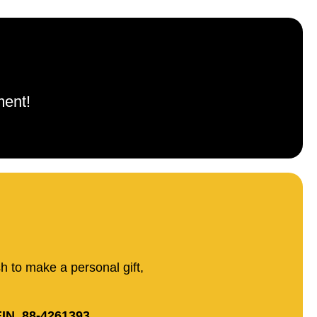
ment!
sh to make a personal gift,
IN. 88-4261393