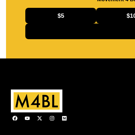
$5
$1