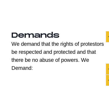
Demands
We demand that the rights of protestors
be respected and protected and that
there be no abuse of powers. We
Demand: