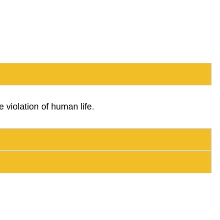
 violation of human life.