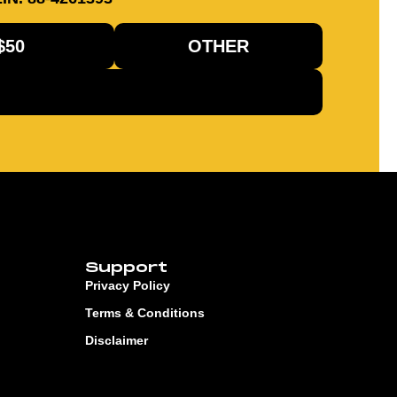
$50
OTHER
Support
Privacy Policy
Terms & Conditions
Disclaimer