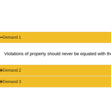
Demand 1
Violations of property should never be equated with the
Demand 2
Demand 3