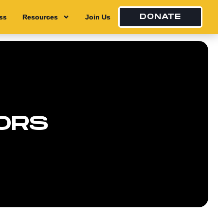
DONATE
ss
ss
Resources
Resources
Join Us
Join Us
ORS