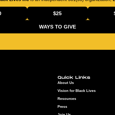
0
$25
WAYS TO GIVE
Quick Links
About Us
Vision for Black Lives
Resources
Press
Join Us