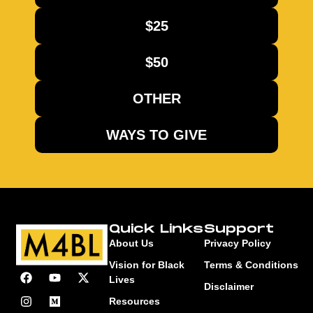
$25
$50
OTHER
WAYS TO GIVE
Quick Links
Support
About Us
Privacy Policy
Vision for Black
Terms & Conditions
Lives
Disclaimer
Resources