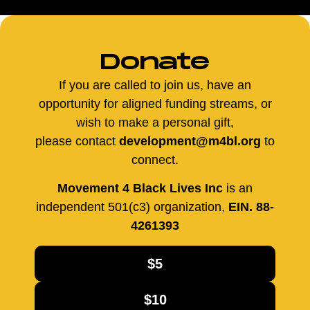
Donate
If you are called to join us, have an
opportunity for aligned funding streams, or
wish to make a personal gift,
please contact
development@m4bl.org
to
connect.
Movement 4 Black Lives Inc
is an
independent 501(c3) organization,
EIN. 88-
4261393
$5
$10