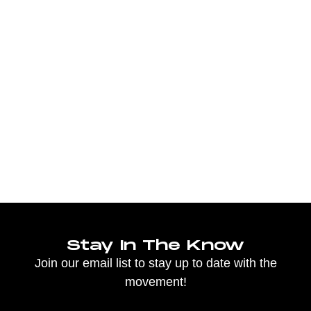
Stay In The Know
Join our email list to stay up to date with the
movement!