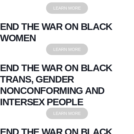
LEARN MORE
END THE WAR ON BLACK
WOMEN
LEARN MORE
END THE WAR ON BLACK
TRANS, GENDER
NONCONFORMING AND
INTERSEX PEOPLE
LEARN MORE
END THE WAR ON BLACK