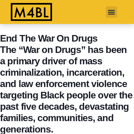
End The War On Drugs
The “War on Drugs” has been
a primary driver of mass
criminalization, incarceration,
and law enforcement violence
targeting Black people over the
past five decades, devastating
families, communities, and
generations.