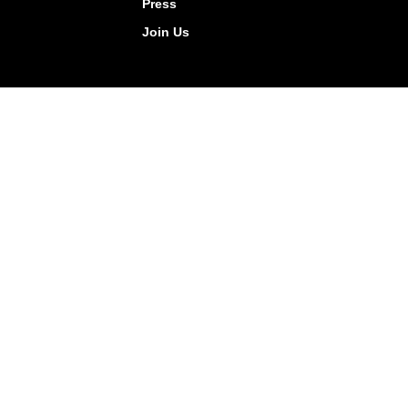
Press
Join Us