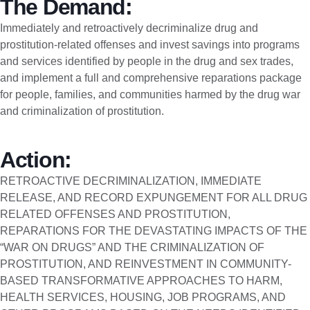
The Demand:
Immediately and retroactively decriminalize drug and
prostitution-related offenses and invest savings into programs
and services identified by people in the drug and sex trades,
and implement a full and comprehensive reparations package
for people, families, and communities harmed by the drug war
and criminalization of prostitution.
Action:
RETROACTIVE DECRIMINALIZATION, IMMEDIATE
RELEASE, AND RECORD EXPUNGEMENT FOR ALL DRUG
RELATED OFFENSES AND PROSTITUTION,
REPARATIONS FOR THE DEVASTATING IMPACTS OF THE
“WAR ON DRUGS” AND THE CRIMINALIZATION OF
PROSTITUTION, AND REINVESTMENT IN COMMUNITY-
BASED TRANSFORMATIVE APPROACHES TO HARM,
HEALTH SERVICES, HOUSING, JOB PROGRAMS, AND