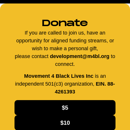
Donate
If you are called to join us, have an
opportunity for aligned funding streams, or
wish to make a personal gift,
please contact
development@m4bl.org
to
connect.
Movement 4 Black Lives Inc
is an
independent 501(c3) organization,
EIN. 88-
4261393
$5
$10