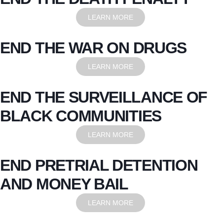
LEARN MORE
END THE WAR ON DRUGS
LEARN MORE
END THE SURVEILLANCE OF
BLACK COMMUNITIES
LEARN MORE
END PRETRIAL DETENTION
AND MONEY BAIL
LEARN MORE