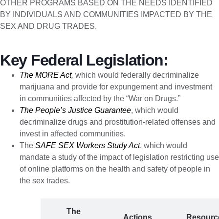
OTHER PROGRAMS BASED ON THE NEEDS IDENTIFIED
BY INDIVIDUALS AND COMMUNITIES IMPACTED BY THE
SEX AND DRUG TRADES.
Key Federal Legislation:
The MORE Act
,
which would federally decriminalize
marijuana and provide for expungement and investment
in communities affected by the “War on Drugs.”
The People’s Justice Guarantee
, which would
decriminalize drugs and prostitution-related offenses and
invest in affected communities.
The
SAFE SEX Workers Study Act
, which would
mandate a study of the impact of legislation restricting use
of online platforms on the health and safety of people in
the sex trades.
The
The
Actions
Resourc