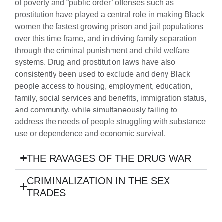
of poverty and “public order” offenses such as
prostitution have played a central role in making Black
women the fastest growing prison and jail populations
over this time frame, and in driving family separation
through the criminal punishment and child welfare
systems. Drug and prostitution laws have also
consistently been used to exclude and deny Black
people access to housing, employment, education,
family, social services and benefits, immigration status,
and community, while simultaneously failing to
address the needs of people struggling with substance
use or dependence and economic survival.
THE RAVAGES OF THE DRUG WAR
CRIMINALIZATION IN THE SEX
TRADES