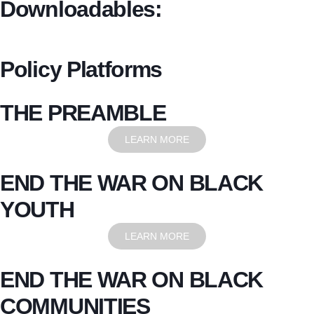
Downloadables:
Policy Platforms
THE PREAMBLE
LEARN MORE
END THE WAR ON BLACK
YOUTH
LEARN MORE
END THE WAR ON BLACK
COMMUNITIES