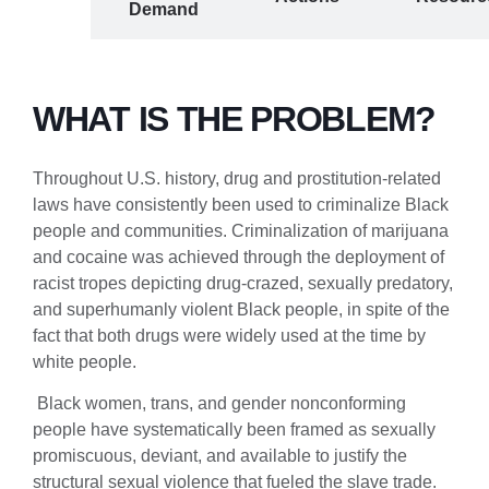
roblem
Demand
WHAT IS THE PROBLEM?
Throughout U.S. history, drug and prostitution-related
laws have consistently been used to criminalize Black
people and communities. Criminalization of marijuana
and cocaine was achieved through the deployment of
racist tropes depicting drug-crazed, sexually predatory,
and superhumanly violent Black people, in spite of the
fact that both drugs were widely used at the time by
white people.
Black women, trans, and gender nonconforming
people have systematically been framed as sexually
promiscuous, deviant, and available to justify the
structural sexual violence that fueled the slave trade.