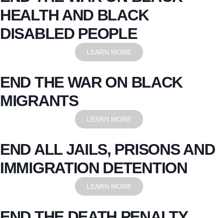
HEALTH AND BLACK
DISABLED PEOPLE
LEARN MORE
END THE WAR ON BLACK
MIGRANTS
LEARN MORE
END ALL JAILS, PRISONS AND
IMMIGRATION DETENTION
LEARN MORE
END THE DEATH PENALTY