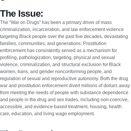
The Issue:
The “War on Drugs” has been a primary driver of mass
criminalization, incarceration, and law enforcement violence
targeting Black people over the past five decades, devastating
families, communities, and generations. Prostitution
enforcement has consistently served as a mechanism for
profiling, pathologization, targeting, physical and sexual
violence, criminalization, and structural exclusion for Black
women, trans, and gender nonconforming people, and
regulation of sexual and reproductive autonomy. Both the drug
war and prostitution enforcement divert millions of dollars away
from meeting the needs of people with substance dependence
and people in the drug and sex trades, including non-coercive,
accessible, and evidence-based treatment, housing, health
care, education, and living wage employment.