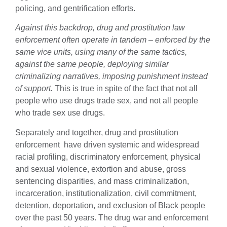
policing, and gentrification efforts.
Against this backdrop, drug and prostitution law
enforcement often operate in tandem – enforced by the
same vice units, using many of the same tactics,
against the same people, deploying similar
criminalizing narratives, imposing punishment instead
of support.
This is true in spite of the fact that not all
people who use drugs trade sex, and not all people
who trade sex use drugs.
Separately and together, drug and prostitution
enforcement have driven systemic and widespread
racial profiling, discriminatory enforcement, physical
and sexual violence, extortion and abuse, gross
sentencing disparities, and mass criminalization,
incarceration, institutionalization, civil commitment,
detention, deportation, and exclusion of Black people
over the past 50 years. The drug war and enforcement