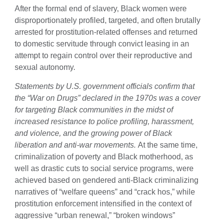
After the formal end of slavery, Black women were
disproportionately profiled, targeted, and often brutally
arrested for prostitution-related offenses and returned
to domestic servitude through convict leasing in an
attempt to regain control over their reproductive and
sexual autonomy.
Statements by U.S. government officials confirm that
the “War on Drugs” declared in the 1970s was a cover
for targeting Black communities in the midst of
increased resistance to police profiling, harassment,
and violence, and the growing power of Black
liberation and anti-war movements.
At the same time,
criminalization of poverty and Black motherhood, as
well as drastic cuts to social service programs, were
achieved based on gendered anti-Black criminalizing
narratives of “welfare queens” and “crack hos,” while
prostitution enforcement intensified in the context of
aggressive “urban renewal,” “broken windows”