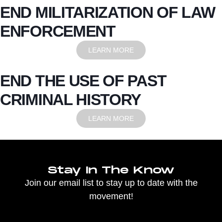
END MILITARIZATION OF LAW
ENFORCEMENT
LEARN MORE
END THE USE OF PAST
CRIMINAL HISTORY
LEARN MORE
Stay In The Know
Join our email list to stay up to date with the
movement!