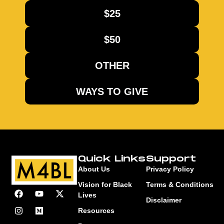
$25
$50
OTHER
WAYS TO GIVE
Quick Links
Support
About Us
Privacy Policy
Vision for Black
Terms & Conditions
Lives
Disclaimer
Resources