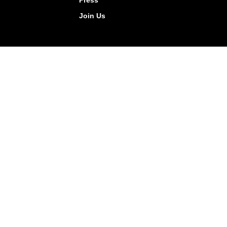
Press
Join Us