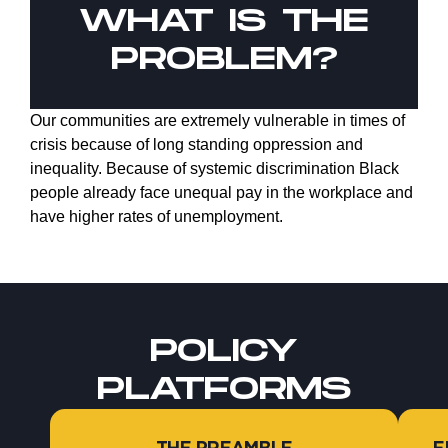
WHAT IS THE
PROBLEM?
Our communities are extremely vulnerable in times of
crisis because of long standing oppression and
inequality. Because of systemic discrimination Black
people already face unequal pay in the workplace and
have higher rates of unemployment.
POLICY
PLATFORMS