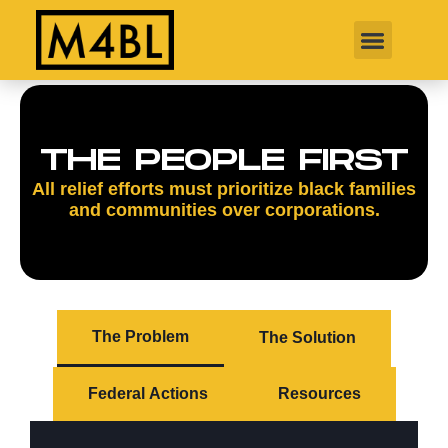
THE PEOPLE FIRST
All relief efforts must prioritize black families
and communities over corporations.
The Problem
The Solution
Federal Actions
Resources