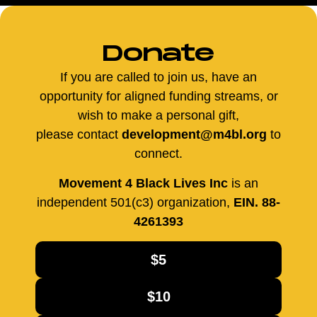
Donate
If you are called to join us, have an
opportunity for aligned funding streams, or
wish to make a personal gift,
please contact
development@m4bl.org
to
connect.
Movement 4 Black Lives Inc
is an
independent 501(c3) organization,
EIN. 88-
4261393
$5
$10