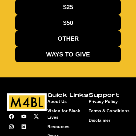
$25
$50
OTHER
WAYS TO GIVE
Quick Links
Support
About Us
Privacy Policy
Vision for Black
Terms & Conditions
Lives
Disclaimer
Resources