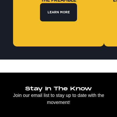
THE PREAMBLE
E
LEARN MORE
Stay In The Know
Join our email list to stay up to date with the
movement!