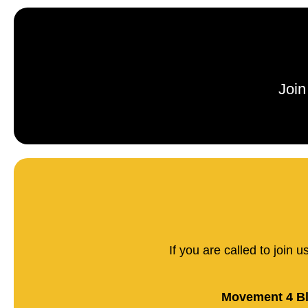
Join
If you are called to join 
Movement 4 Bl