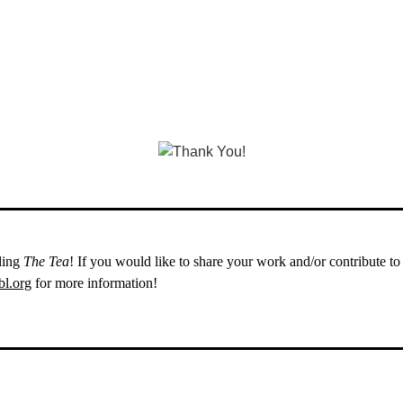
ding
The Tea
! If you would like to share your work and/or contribute t
l.org
for more information!