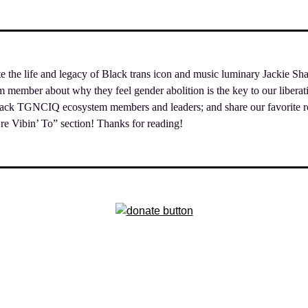
ate the life and legacy of Black trans icon and music luminary Jackie Sh
ember about why they feel gender abolition is the key to our liberatio
lack TGNCIQ ecosystem members and leaders; and share our favorite re
e Vibin’ To” section! Thanks for reading!