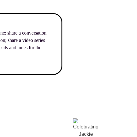
ane; share a conversation
n; share a video series
ads and tunes for the