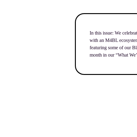
In this issue: We celebr
with an M4BL ecosystem m
featuring some of our B
month in our “What We’r