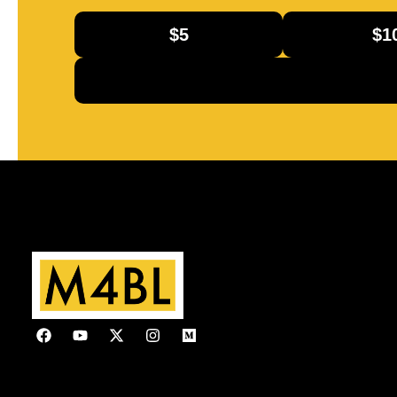
$5
$1