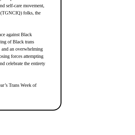
ound self-care movement,
r (TGNCIQ) folks, the
ence against Black
ing of Black trans
s; and an overwhelming
posing forces attempting
nd celebrate the entirety
year’s Trans Week of