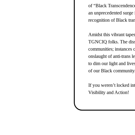
of “Black Transcendence
an unprecedented surge i
recognition of Black tra
Amidst this vibrant tapes
TGNCIQ folks. The dissem
communities; instances 
onslaught of anti-trans l
to dim our light and live
of our Black community
If you weren’t locked in
Visibility and Action!