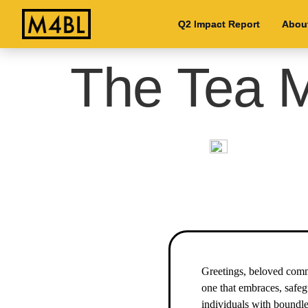
Q2 Impact Report
Q2 Impact Report
Abou
Abou
The Tea M
Greetings, beloved commu
one that embraces, safeg
individuals with boundle