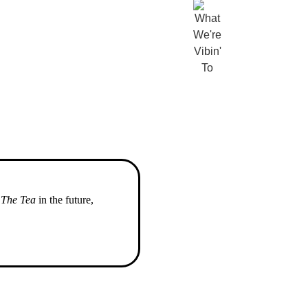
o
The Tea
in the future,