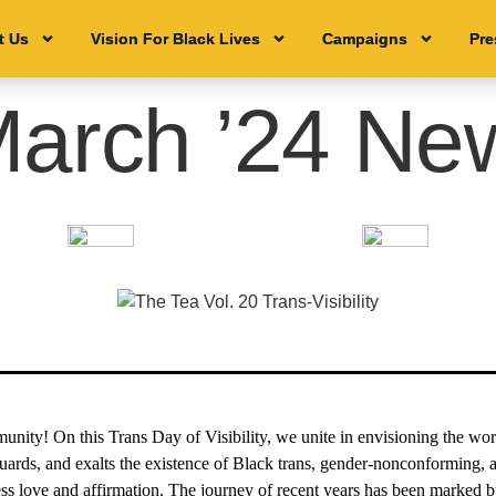
t Us
t Us
Vision For Black Lives
Vision For Black Lives
Campaigns
Campaigns
Pre
Pre
arch ’24 New
nity! On this Trans Day of Visibility, we unite in envisioning the wor
uards, and exalts the existence of Black trans, gender-nonconforming,
ss love and affirmation. The journey of recent years has been marked 