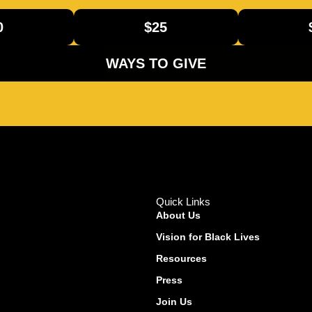
0
$25
WAYS TO GIVE
Quick Links
About Us
Vision for Black Lives
Resources
Press
Join Us