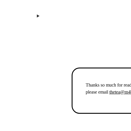
Thanks so much for rea
please email
thetea@m4b