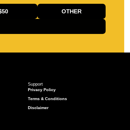
$50
OTHER
Support
Privacy Policy
Terms & Conditions
Disclaimer