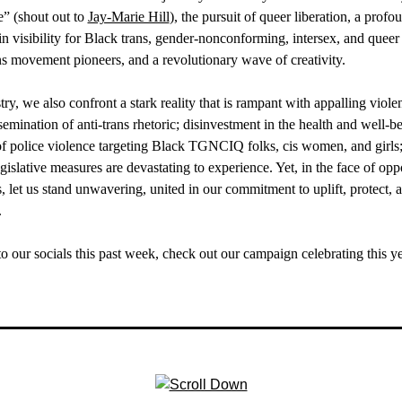
” (shout out to
Jay-Marie Hill
), the pursuit of queer liberation, a prof
n visibility for Black trans, gender-nonconforming, intersex, and quee
ns movement pioneers, and a revolutionary wave of creativity.
try, we also confront a stark reality that is rampant with appalling viol
ination of anti-trans rhetoric; disinvestment in the health and well-be
of police violence targeting Black TGNCIQ folks, cis women, and girl
egislative measures are devastating to experience. Yet, in the face of op
s, let us stand unwavering, united in our commitment to uplift, protect, a
.
to our socials this past week, check out our campaign celebrating this 