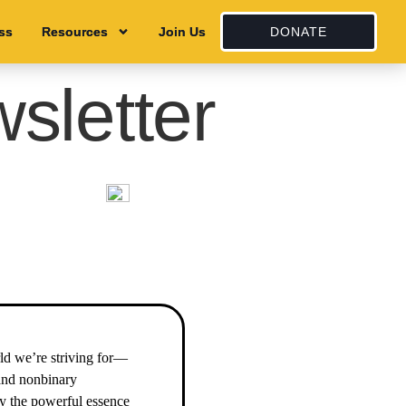
ss
ss
Resources
Resources
Join Us
Join Us
DONATE
sletter
ld we’re striving for—
 and nonbinary
by the powerful essence