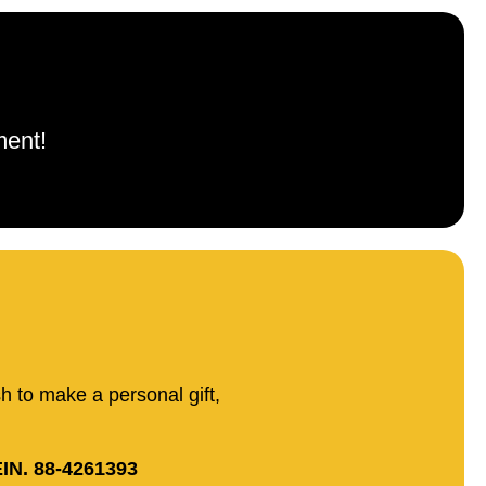
ment!
sh to make a personal gift,
IN. 88-4261393