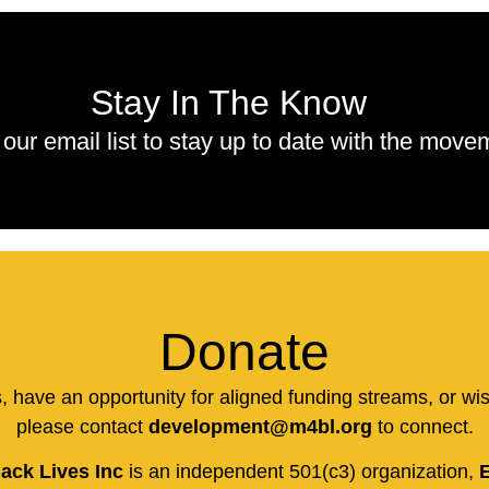
Stay In The Know
 our email list to stay up to date with the move
Donate
us, have an opportunity for aligned funding streams, or wi
please contact
development@m4bl.org
to connect.
ack Lives Inc
is an independent 501(c3) organization,
E