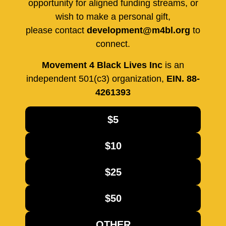
opportunity for aligned funding streams, or
wish to make a personal gift,
please contact
development@m4bl.org
to
connect.
Movement 4 Black Lives Inc
is an
independent 501(c3) organization,
EIN. 88-
4261393
$5
$10
$25
$50
OTHER