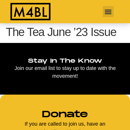
The Tea June ’23 Issue
Stay In The Know
Join our email list to stay up to date with the
movement!
Donate
If you are called to join us, have an