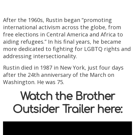
After the 1960s, Rustin began “promoting
international activism across the globe, from
free elections in Central America and Africa to
aiding refugees.” In his final years, he became
more dedicated to fighting for LGBTQ rights and
addressing intersectionality.
Rustin died in 1987 in New York, just four days
after the 24th anniversary of the March on
Washington. He was 75.
Watch the Brother
Outsider Trailer here: