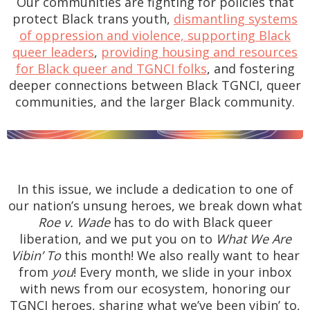
Our communities are fighting for policies that
protect Black trans youth,
dismantling systems
of oppression and violence, supporting Black
queer leaders
,
providing housing and resources
for Black queer and TGNCI folks
, and fostering
deeper connections between Black TGNCI, queer
communities, and the larger Black community.
In this issue, we include a dedication to one of
our nation’s unsung heroes, we break down what
Roe v. Wade
has to do with Black queer
liberation, and we put you on to
What We Are
Vibin’ To
this month! We also really want to hear
from
you
! Every month, we slide in your inbox
with news from our ecosystem, honoring our
TGNCI heroes, sharing what we’ve been vibin’ to,