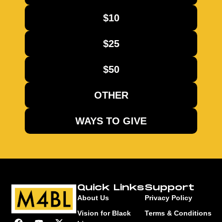
$10
$25
$50
OTHER
WAYS TO GIVE
Quick Links
Support
About Us
Privacy Policy
Vision for Black
Terms & Conditions