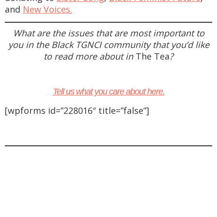
and
New Voices.
What are the issues that are most important to
you in the Black TGNCI community that you’d like
to read more about in
The Tea
?
Tell us what you care about here.
[wpforms id=”228016″ title=”false”]