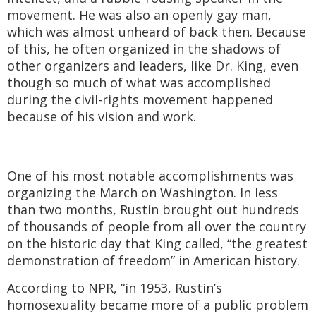
movement. He was also an openly gay man,
which was almost unheard of back then. Because
of this, he often organized in the shadows of
other organizers and leaders, like Dr. King, even
though so much of what was accomplished
during the civil-rights movement happened
because of his vision and work.
One of his most notable accomplishments was
organizing the March on Washington. In less
than two months, Rustin brought out hundreds
of thousands of people from all over the country
on the historic day that King called, “the greatest
demonstration of freedom” in American history.
According to NPR, “in 1953, Rustin’s
homosexuality became more of a public problem