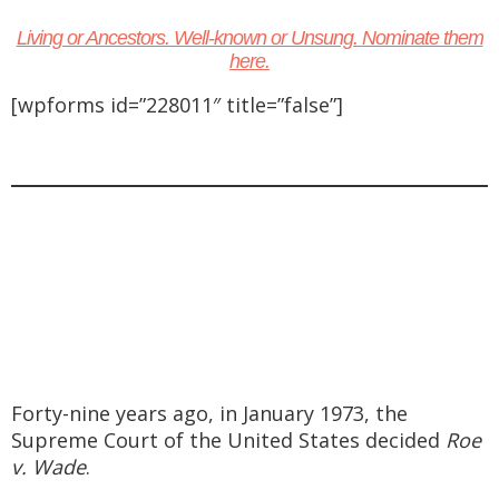
Living or Ancestors. Well-known or Unsung.
Nominate them
here.
[wpforms id=”228011″ title=”false”]
Forty-nine years ago, in January 1973, the
Supreme Court of the United States decided
Roe
v. Wade
.