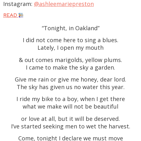
Instagram:
@ashleemariepreston
READ
“Tonight, in Oakland”
I did not come here to sing a blues.
Lately, I open my mouth
& out comes marigolds, yellow plums.
I came to make the sky a garden.
Give me rain or give me honey, dear lord.
The sky has given us no water this year.
I ride my bike to a boy, when I get there
what we make will not be beautiful
or love at all, but it will be deserved.
I’ve started seeking men to wet the harvest.
Come, tonight I declare we must move