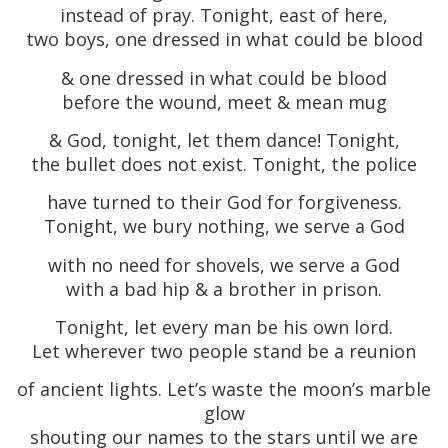
instead of pray. Tonight, east of here,
two boys, one dressed in what could be blood
& one dressed in what could be blood
before the wound, meet & mean mug
& God, tonight, let them dance! Tonight,
the bullet does not exist. Tonight, the police
have turned to their God for forgiveness.
Tonight, we bury nothing, we serve a God
with no need for shovels, we serve a God
with a bad hip & a brother in prison.
Tonight, let every man be his own lord.
Let wherever two people stand be a reunion
of ancient lights. Let’s waste the moon’s marble
glow
shouting our names to the stars until we are