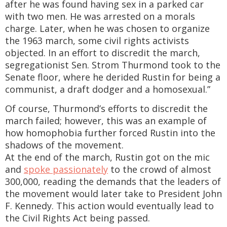
after he was found having sex in a parked car
with two men. He was arrested on a morals
charge. Later, when he was chosen to organize
the 1963 march, some civil rights activists
objected. In an effort to discredit the march,
segregationist Sen. Strom Thurmond took to the
Senate floor, where he derided Rustin for being a
communist, a draft dodger and a homosexual.”
Of course, Thurmond’s efforts to discredit the
march failed; however, this was an example of
how homophobia further forced Rustin into the
shadows of the movement.
At the end of the march, Rustin got on the mic
and
spoke passionately
to the crowd of almost
300,000, reading the demands that the leaders of
the movement would later take to President John
F. Kennedy. This action would eventually lead to
the Civil Rights Act being passed.