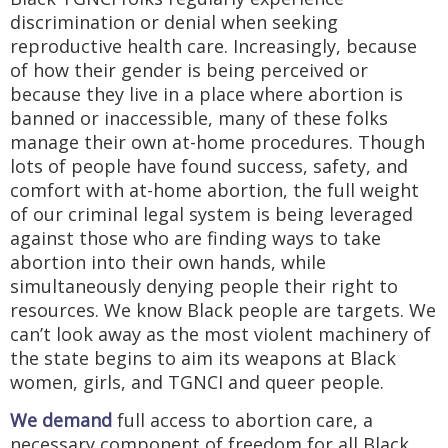
discrimination or denial when seeking
reproductive health care. Increasingly, because
of how their gender is being perceived or
because they live in a place where abortion is
banned or inaccessible, many of these folks
manage their own at-home procedures. Though
lots of people have found success, safety, and
comfort with at-home abortion, the full weight
of our criminal legal system is being leveraged
against those who are finding ways to take
abortion into their own hands, while
simultaneously denying people their right to
resources. We know Black people are targets. We
can’t look away as the most violent machinery of
the state begins to aim its weapons at Black
women, girls, and TGNCI and queer people.
We demand
full access to abortion care, a
necessary component of freedom for all Black