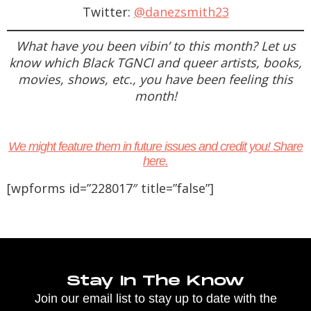
Twitter:
@danezsmith23
What have you been vibin’ to this month? Let us
know which Black TGNCI and queer artists, books,
movies, shows, etc., you have been feeling this
month!
We might feature them in future issues and credit you! Share
here.
[wpforms id=”228017″ title=”false”]
Stay In The Know
Join our email list to stay up to date with the