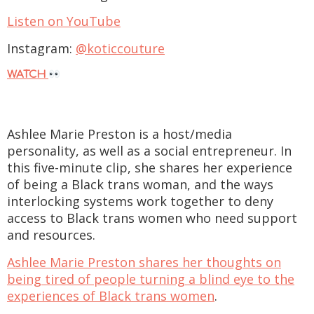
Listen on YouTube
Instagram:
@koticcouture
WATCH
Ashlee Marie Preston is a host/media
personality, as well as a social entrepreneur. In
this five-minute clip, she shares her experience
of being a Black trans woman, and the ways
interlocking systems work together to deny
access to Black trans women who need support
and resources.
Ashlee Marie Preston shares her thoughts on
being tired of people turning a blind eye to the
experiences of Black trans women
.