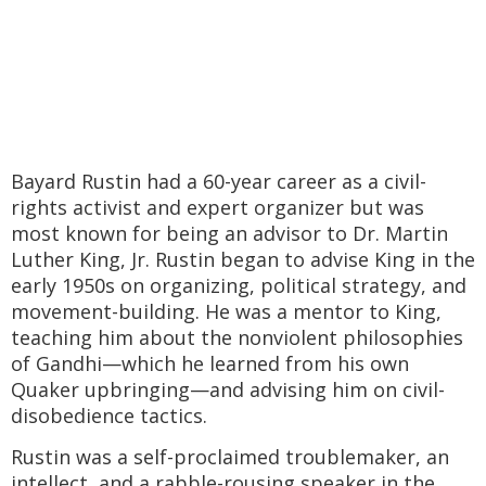
Bayard Rustin had a 60-year career as a civil-
rights activist and expert organizer but was
most known for being an advisor to Dr. Martin
Luther King, Jr. Rustin began to advise King in the
early 1950s on organizing, political strategy, and
movement-building. He was a mentor to King,
teaching him about the nonviolent philosophies
of Gandhi—which he learned from his own
Quaker upbringing—and advising him on civil-
disobedience tactics.
Rustin was a self-proclaimed troublemaker, an
intellect, and a rabble-rousing speaker in the