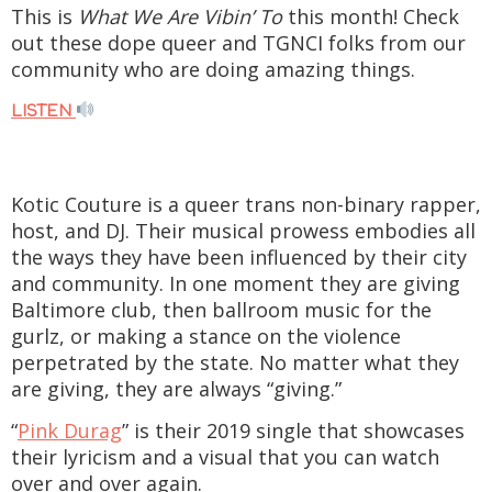
This is
What We Are Vibin’ To
this month! Check
out these dope queer and TGNCI folks from our
community who are doing amazing things.
LISTEN
Kotic Couture is a queer trans non-binary rapper,
host, and DJ. Their musical prowess embodies all
the ways they have been influenced by their city
and community. In one moment they are giving
Baltimore club, then ballroom music for the
gurlz, or making a stance on the violence
perpetrated by the state. No matter what they
are giving, they are always “giving.”
“
Pink Durag
” is their 2019 single that showcases
their lyricism and a visual that you can watch
over and over again.