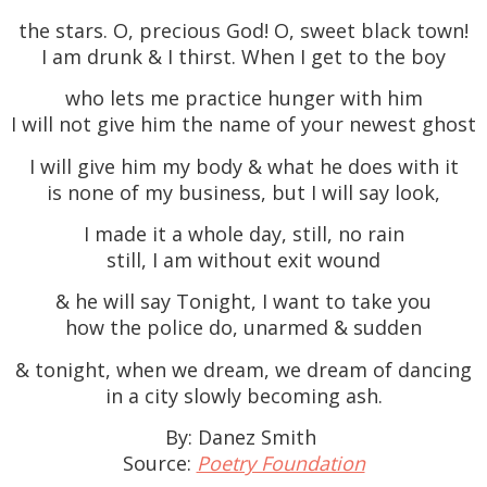
the stars. O, precious God! O, sweet black town!
I am drunk & I thirst. When I get to the boy
who lets me practice hunger with him
I will not give him the name of your newest ghost
I will give him my body & what he does with it
is none of my business, but I will say look,
I made it a whole day, still, no rain
still, I am without exit wound
& he will say Tonight, I want to take you
how the police do, unarmed & sudden
& tonight, when we dream, we dream of dancing
in a city slowly becoming ash.
By: Danez Smith
Source:
Poetry Foundation