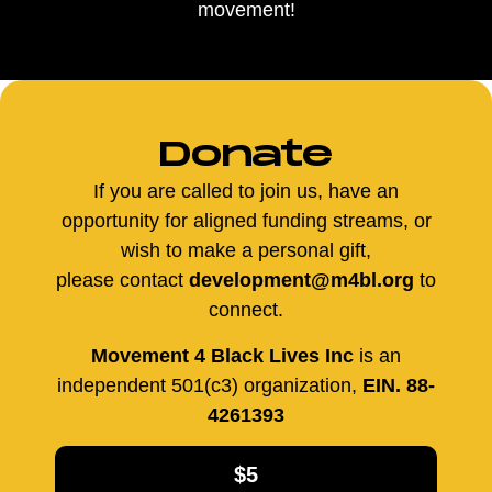
movement!
Donate
If you are called to join us, have an
opportunity for aligned funding streams, or
wish to make a personal gift,
please contact
development@m4bl.org
to
connect.
Movement 4 Black Lives Inc
is an
independent 501(c3) organization,
EIN. 88-
4261393
$5