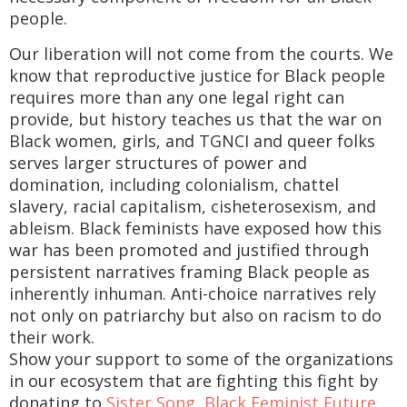
people.
Our liberation will not come from the courts. We
know that reproductive justice for Black people
requires more than any one legal right can
provide, but history teaches us that the war on
Black women, girls, and TGNCI and queer folks
serves larger structures of power and
domination, including colonialism, chattel
slavery, racial capitalism, cisheterosexism, and
ableism. Black feminists have exposed how this
war has been promoted and justified through
persistent narratives framing Black people as
inherently inhuman. Anti-choice narratives rely
not only on patriarchy but also on racism to do
their work.
Show your support to some of the organizations
in our ecosystem that are fighting this fight by
donating to
Sister Song
,
Black Feminist Future
,