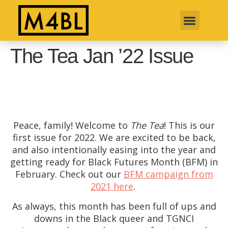
The Tea Jan ’22 Issue
Peace, family! Welcome to
The Tea
! This is our
first issue for 2022. We are excited to be back,
and also intentionally easing into the year and
getting ready for Black Futures Month (BFM) in
February. Check out our
BFM campaign from
2021 here
.
As always, this month has been full of ups and
downs in the Black queer and TGNCI