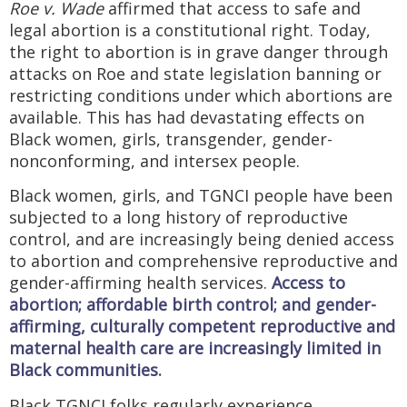
Roe v. Wade
affirmed that access to safe and
legal abortion is a constitutional right. Today,
the right to abortion is in grave danger through
attacks on Roe and state legislation banning or
restricting conditions under which abortions are
available. This has had devastating effects on
Black women, girls, transgender, gender-
nonconforming, and intersex people.
Black women, girls, and TGNCI people have been
subjected to a long history of reproductive
control, and are increasingly being denied access
to abortion and comprehensive reproductive and
gender-affirming health services.
Access to
abortion; affordable birth control; and gender-
affirming, culturally competent reproductive and
maternal health care are increasingly limited in
Black communities.
Black TGNCI folks regularly experience