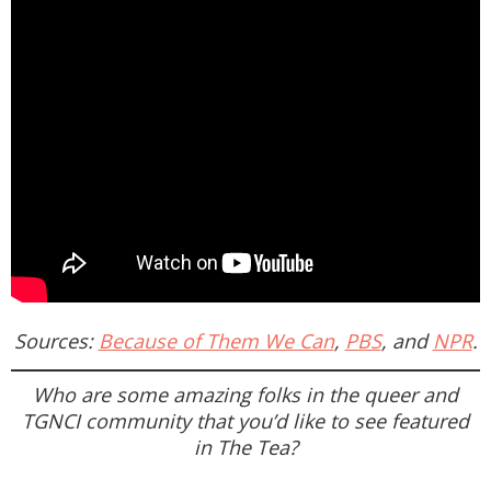
Sources:
Because of Them We Can
,
PBS
, and
NPR
.
Who are some amazing folks in the queer and
TGNCI community that you’d like to see featured
in
The Tea
?