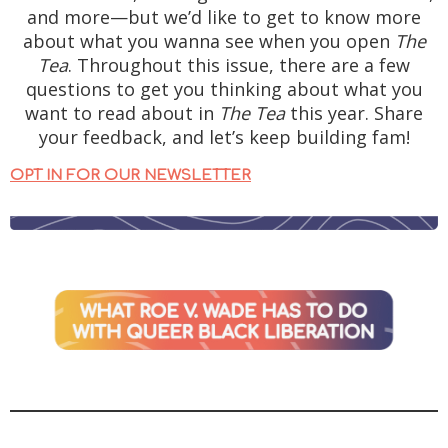
and more—but we’d like to get to know more
about what you wanna see when you open
The
Tea
. Throughout this issue, there are a few
questions to get you thinking about what you
want to read about in
The Tea
this year. Share
your feedback, and let’s keep building fam!
OPT IN FOR OUR NEWSLETTER