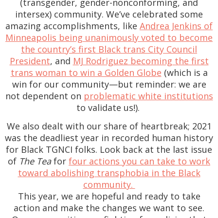
(transgender, gender-nonconforming, and
intersex) community. We’ve celebrated some
amazing accomplishments, like
Andrea Jenkins of
Minneapolis being unanimously voted to become
the country’s first Black trans City Council
President
, and
MJ Rodriguez becoming the first
trans woman to win a Golden Globe
(which is a
win for our community—but reminder: we are
not dependent on
problematic white institutions
to validate us!).
We also dealt with our share of heartbreak; 2021
was the deadliest year in recorded human history
for Black TGNCI folks. Look back at the last issue
of
The Tea
for
four actions you can take to work
toward abolishing transphobia in the Black
community.
This year, we are hopeful and ready to take
action and make the changes we want to see.