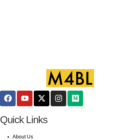
Quick Links
About Us