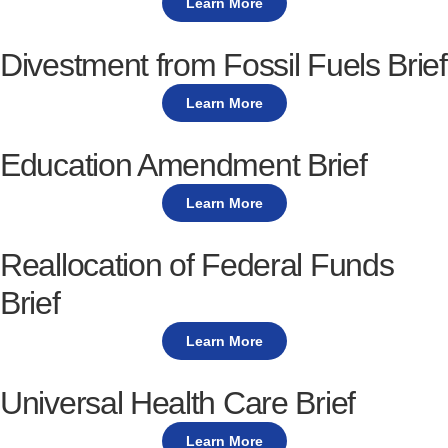
Learn More
Divestment from Fossil Fuels Brief
Learn More
Education Amendment Brief
Learn More
Reallocation of Federal Funds
Brief
Learn More
Universal Health Care Brief
Learn More