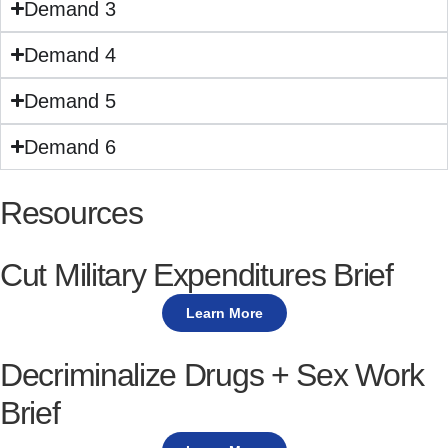
Demand 3
Demand 4
Demand 5
Demand 6
Resources
Cut Military Expenditures Brief
Learn More
Decriminalize Drugs + Sex Work
Brief