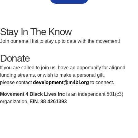
Stay In The Know
Join our email list to stay up to date with the movement!
Donate
If you are called to join us, have an opportunity for aligned
funding streams, or wish to make a personal gift,
please contact
development@m4bl.org
to connect.
Movement 4 Black Lives Inc
is an independent 501(c3)
organization,
EIN. 88-4261393