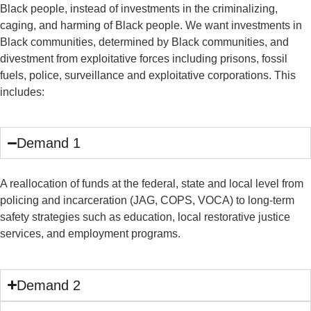
Black people, instead of investments in the criminalizing,
caging, and harming of Black people. We want investments in
Black communities, determined by Black communities, and
divestment from exploitative forces including prisons, fossil
fuels, police, surveillance and exploitative corporations. This
includes:
Demand 1
A reallocation of funds at the federal, state and local level from
policing and incarceration (JAG, COPS, VOCA) to long-term
safety strategies such as education, local restorative justice
services, and employment programs.
Demand 2