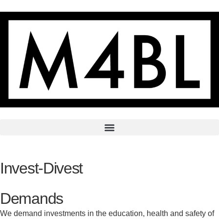
Invest-Divest
Demands
We demand investments in the education, health and safety of