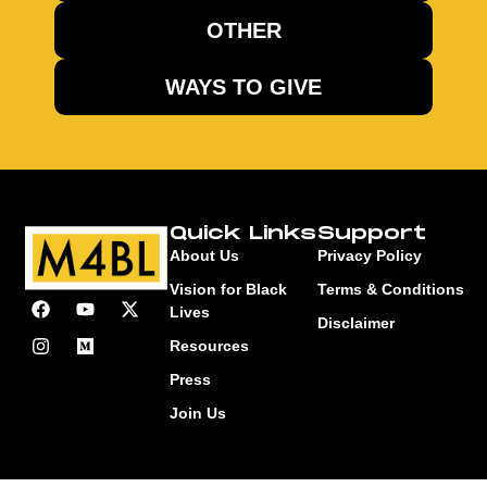
OTHER
WAYS TO GIVE
Quick Links
Support
About Us
Privacy Policy
Vision for Black
Terms & Conditions
Lives
Disclaimer
Resources
Press
Join Us