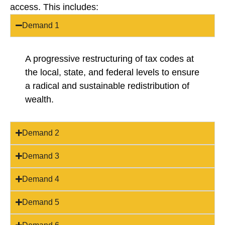
access. This includes:
Demand 1
A progressive restructuring of tax codes at
the local, state, and federal levels to ensure
a radical and sustainable redistribution of
wealth.
Demand 2
Demand 3
Demand 4
Demand 5