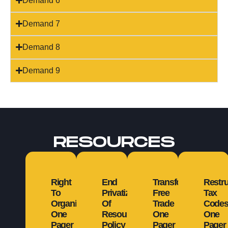
Demand 6
Demand 7
Demand 8
Demand 9
RESOURCES
Right
End
Transform
Restru
To
Privatization
Free
Tax
Organize
Of
Trade
Code
One
Resources
One
One
Pager
Policy
Pager
Pager