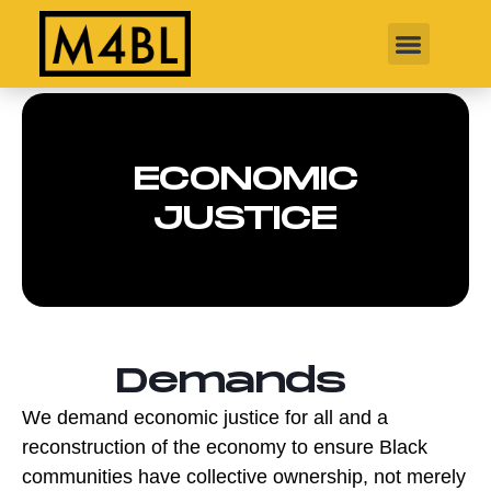
ECONOMIC
JUSTICE
Demands
We demand economic justice for all and a
reconstruction of the economy to ensure Black
communities have collective ownership, not merely