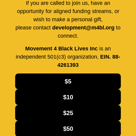
If you are called to join us, have an
opportunity for aligned funding streams, or
wish to make a personal gift,
please contact
development@m4bl.org
to
connect.
Movement 4 Black Lives Inc
is an
independent 501(c3) organization,
EIN. 88-
4261393
$5
$10
$25
$50