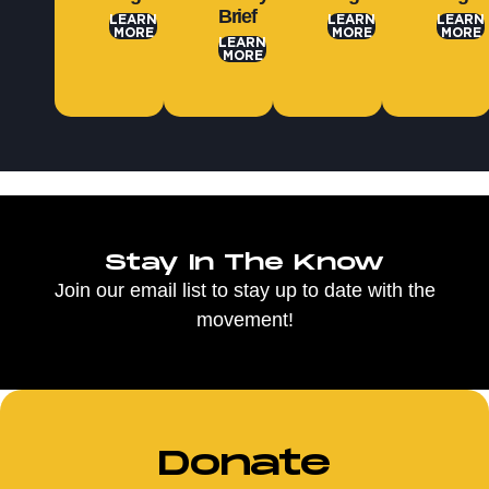
Brief
LEARN
LEARN
LEARN
MORE
MORE
MORE
LEARN
MORE
Stay In The Know
Join our email list to stay up to date with the
movement!
Donate