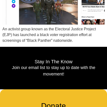
An activist group known as the Electoral Justice Project
(EJP) has launched a black voter registration effort at
screenings of “Black Panther” nationwide.
Stay In The Know
Join our email list to stay up to date with the
movement!
Donate