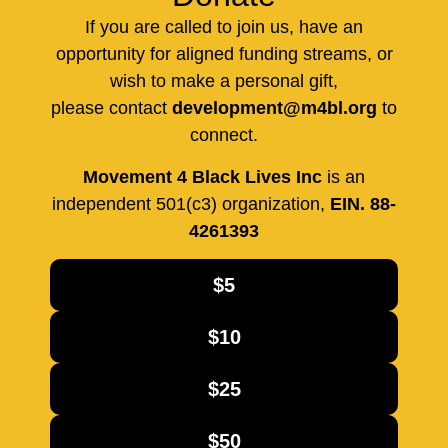
If you are called to join us, have an
opportunity for aligned funding streams, or
wish to make a personal gift,
please contact
development@m4bl.org
to
connect.
Movement 4 Black Lives Inc
is an
independent 501(c3) organization,
EIN. 88-
4261393
$5
$10
$25
$50