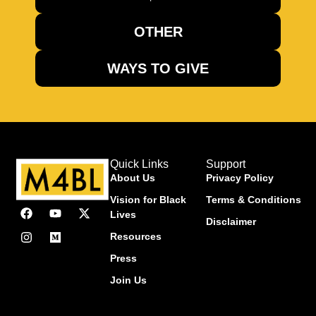
OTHER
WAYS TO GIVE
Quick Links
Support
About Us
Privacy Policy
Vision for Black
Terms & Conditions
Lives
Disclaimer
Resources
Press
Join Us