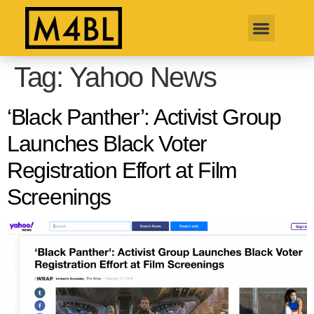
Tag:
Yahoo News
‘Black Panther’: Activist Group
Launches Black Voter
Registration Effort at Film
Screenings