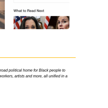
road political home for Black people to
rkers, artists and more, all unified in a