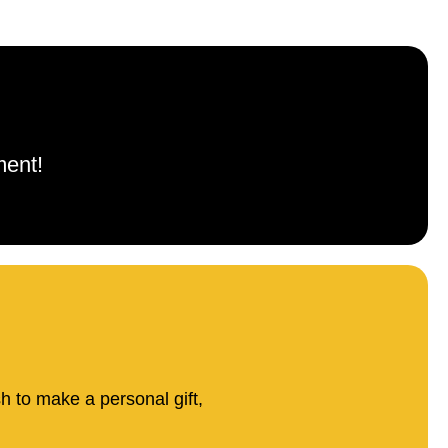
ment!
sh to make a personal gift,