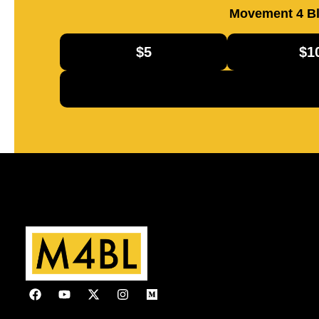
Movement 4 Bl
$5
$1