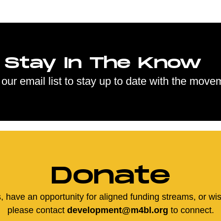
Stay In The Know
 our email list to stay up to date with the move
Donate
us, have an opportunity for aligned funding streams, or wi
please contact
development@m4bl.org
to connect.