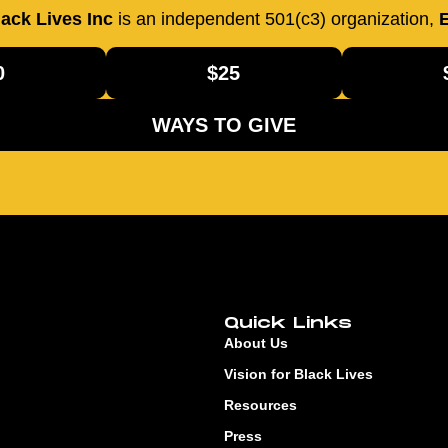
ack Lives Inc
is an independent 501(c3) organization,
E
0
$25
WAYS TO GIVE
Quick Links
About Us
Vision for Black Lives
Resources
Press