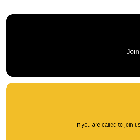
Join
If you are called to join 