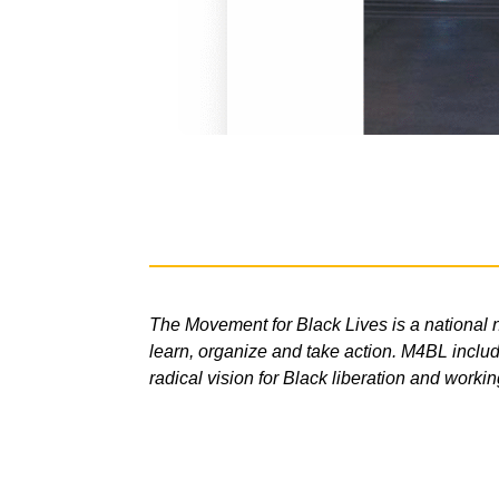
The Movement for Black Lives is a national n
learn, organize and take action. M4BL include
radical vision for Black liberation and workin