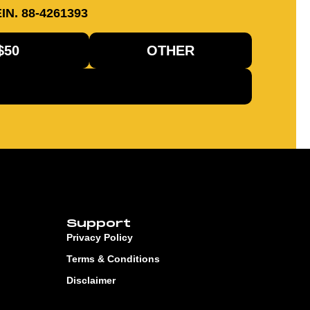
IN. 88-4261393
$50
OTHER
Support
Privacy Policy
Terms & Conditions
Disclaimer