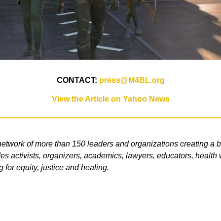
CONTACT:
press@M4BL.org
View the Article on Yahoo News
etwork of more than 150 leaders and organizations creating a b
s activists, organizers, academics, lawyers, educators, health wo
g for equity, justice and healing.