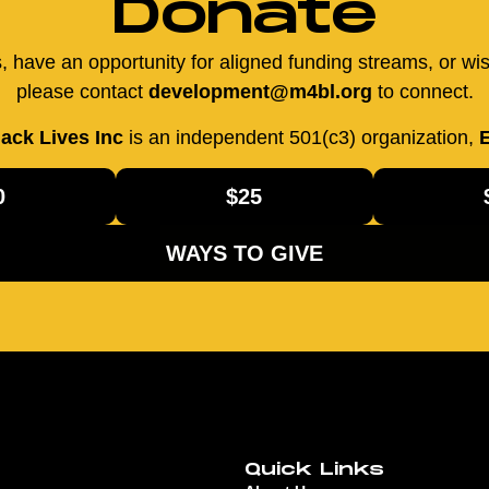
Donate
us, have an opportunity for aligned funding streams, or wi
please contact
development@m4bl.org
to connect.
ack Lives Inc
is an independent 501(c3) organization,
E
0
$25
WAYS TO GIVE
Quick Links