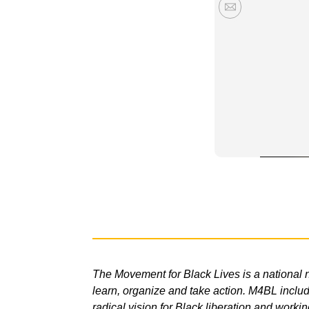
The Movement for Black Lives is a national n
learn, organize and take action. M4BL include
radical vision for Black liberation and workin