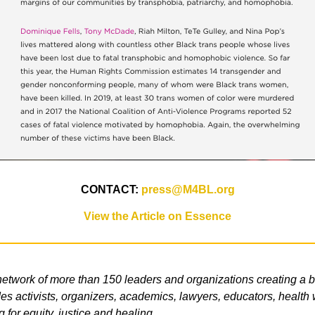
CONTACT:
press@M4BL.org
View the Article on Essence
etwork of more than 150 leaders and organizations creating a b
s activists, organizers, academics, lawyers, educators, health wo
g for equity, justice and healing.