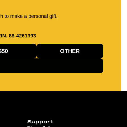
sh to make a personal gift,
IN. 88-4261393
$50
OTHER
Support