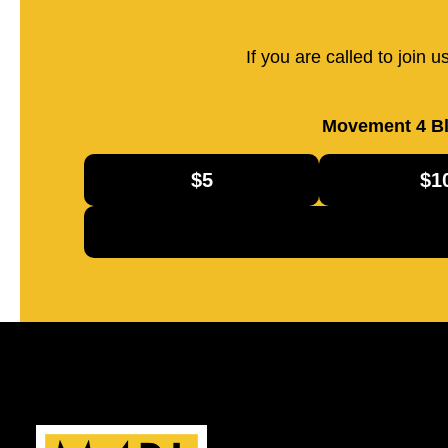
If you are called to join 
Movement 4 Bl
$5
$1