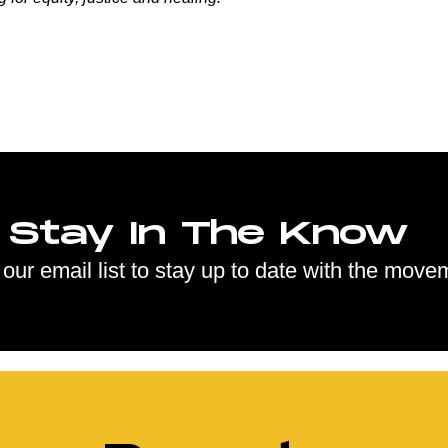
Stay In The Know
 our email list to stay up to date with the move