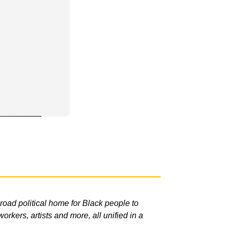
road political home for Black people to
rkers, artists and more, all unified in a