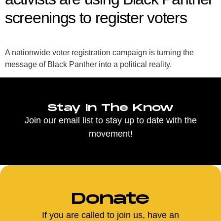
screenings to register voters
A nationwide voter registration campaign is turning the
message of Black Panther into a political reality.
Stay In The Know
Join our email list to stay up to date with the
movement!
Donate
If you are called to join us, have an