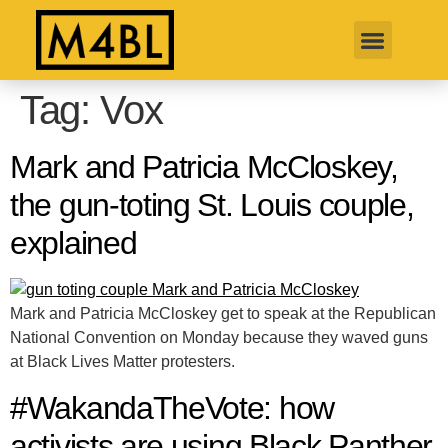
Tag:
Vox
Mark and Patricia McCloskey,
the gun-toting St. Louis couple,
explained
Mark and Patricia McCloskey get to speak at the Republican
National Convention on Monday because they waved guns
at Black Lives Matter protesters.
#WakandaTheVote: how
activists are using Black Panther