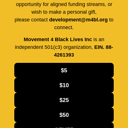
opportunity for aligned funding streams, or
wish to make a personal gift,
please contact
development@m4bl.org
to
connect.
Movement 4 Black Lives Inc
is an
independent 501(c3) organization,
EIN. 88-
4261393
$5
$10
$25
$50