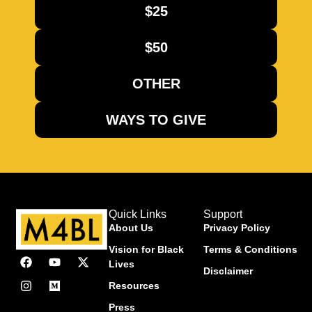
$25
$50
OTHER
WAYS TO GIVE
Quick Links
Support
About Us
Privacy Policy
Vision for Black
Terms & Conditions
Lives
Disclaimer
Resources
Press