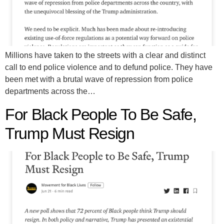
Millions have taken to the streets with a clear and distinct
call to end police violence and to defund police. They have
been met with a brutal wave of repression from police
departments across the…
For Black People To Be Safe,
Trump Must Resign