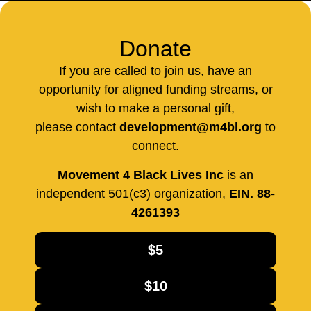
Donate
If you are called to join us, have an
opportunity for aligned funding streams, or
wish to make a personal gift,
please contact
development@m4bl.org
to
connect.
Movement 4 Black Lives Inc
is an
independent 501(c3) organization,
EIN. 88-
4261393
$5
$10