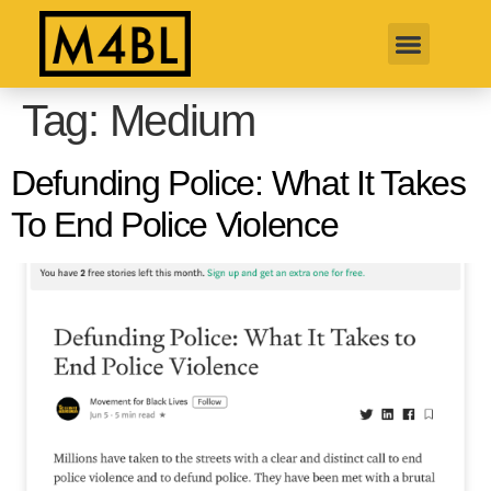
Tag:
Medium
Defunding Police: What It Takes
To End Police Violence