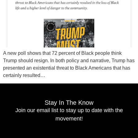
A new poll shows that 72 percent of Black people think
Trump should resign. In both policy and narrative, Trump has
presented an existential threat to Black Americans that has
certainly resulted…
Stay In The Know
Join our email list to stay up to date with the
movement!