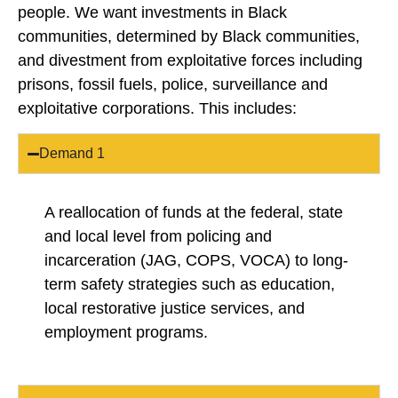
people. We want investments in Black
communities, determined by Black communities,
and divestment from exploitative forces including
prisons, fossil fuels, police, surveillance and
exploitative corporations. This includes:
Demand 1
A reallocation of funds at the federal, state
and local level from policing and
incarceration (JAG, COPS, VOCA) to long-
term safety strategies such as education,
local restorative justice services, and
employment programs.