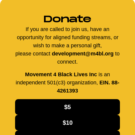
Donate
If you are called to join us, have an
opportunity for aligned funding streams, or
wish to make a personal gift,
please contact
development@m4bl.org
to
connect.
Movement 4 Black Lives Inc
is an
independent 501(c3) organization,
EIN. 88-
4261393
$5
$10