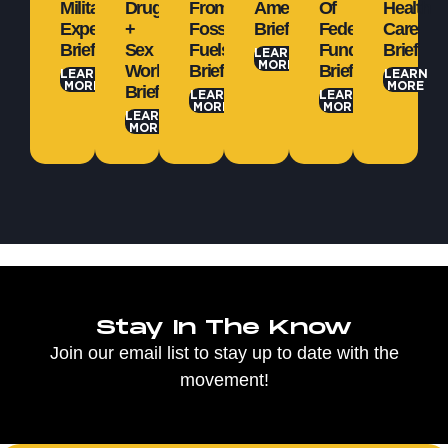
Military
Drugs
From
Amendment
Of
Health
Expenditures
+
Fossil
Brief
Federal
Care
Brief
Sex
Fuels
Funds
Brief
LEARN
MORE
Work
Brief
Brief
LEARN
LEARN
MORE
MORE
Brief
LEARN
LEARN
MORE
MORE
LEARN
MORE
Stay In The Know
Join our email list to stay up to date with the
movement!