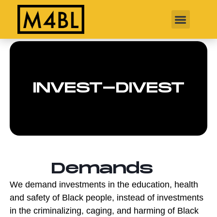
INVEST-DIVEST
Demands
We demand investments in the education, health
and safety of Black people, instead of investments
in the criminalizing, caging, and harming of Black