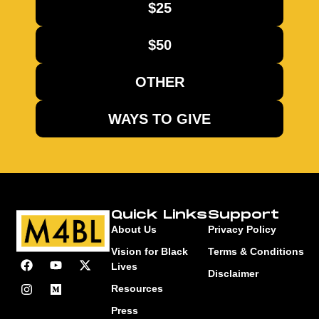
$25
$50
OTHER
WAYS TO GIVE
Quick Links
Support
About Us
Privacy Policy
Vision for Black
Terms & Conditions
Lives
Disclaimer
Resources
Press