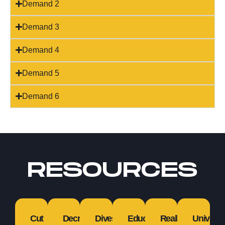
Demand 2
Demand 3
Demand 4
Demand 5
Demand 6
RESOURCES
Cut
Decriminalize
Divestment
Education
Reallocation
Universa