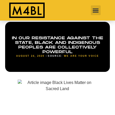
IN OUR RESISTANCE AGAINST THE
STATE, BLACK AND INDIGENOUS
PEOPLES ARE COLLECTIVELY
POWERFUL
AUGUST 24, 2020
SOURCE:
WE ARE YOUR VOICE