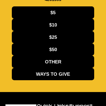
$5
$10
$25
$50
OTHER
WAYS TO GIVE