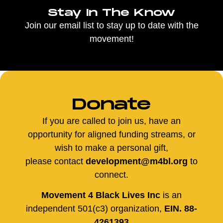
Stay In The Know
Join our email list to stay up to date with the
movement!
Donate
If you are called to join us, have an
opportunity for aligned funding streams, or
wish to make a personal gift,
please contact
development@m4bl.org
to
connect.
Movement 4 Black Lives Inc
is an
independent 501(c3) organization,
EIN. 88-
4261393