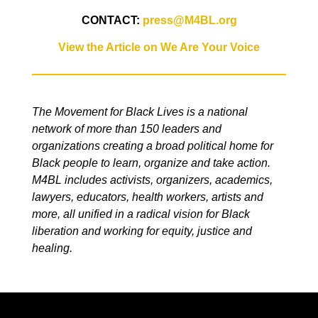
CONTACT:
press@M4BL.org
View the Article on We Are Your Voice
The Movement for Black Lives is a national
network of more than 150 leaders and
organizations creating a broad political home for
Black people to learn, organize and take action.
M4BL includes activists, organizers, academics,
lawyers, educators, health workers, artists and
more, all unified in a radical vision for Black
liberation and working for equity, justice and
healing.