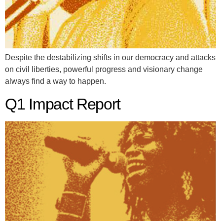
Despite the destabilizing shifts in our democracy and attacks
on civil liberties, powerful progress and visionary change
always find a way to happen.
Q1 Impact Report