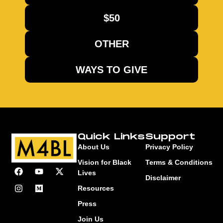
$50
OTHER
WAYS TO GIVE
Quick Links
Support
About Us
Privacy Policy
Vision for Black
Terms & Conditions
Lives
Disclaimer
Resources
Press
Join Us