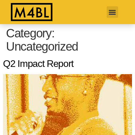
Category:
Uncategorized
Q2 Impact Report