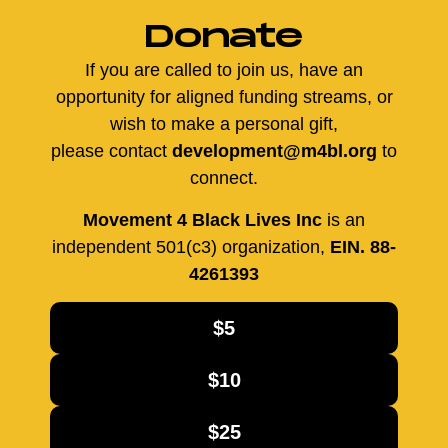
Donate
If you are called to join us, have an
opportunity for aligned funding streams, or
wish to make a personal gift,
please contact
development@m4bl.org
to
connect.
Movement 4 Black Lives Inc
is an
independent 501(c3) organization,
EIN. 88-
4261393
$5
$10
$25