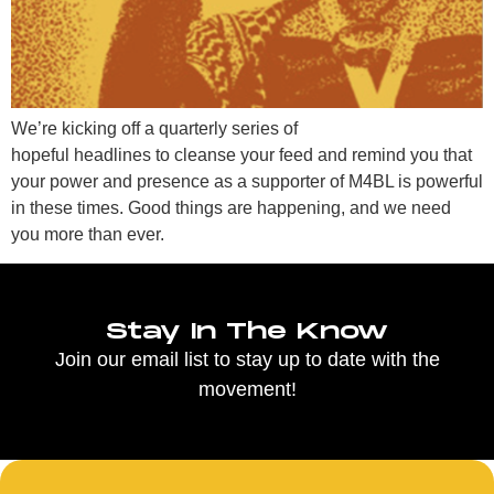
We’re kicking off a quarterly series of
hopeful headlines to cleanse your feed and remind you that
your power and presence as a supporter of M4BL is powerful
in these times. Good things are happening, and we need
you more than ever.
Stay In The Know
Join our email list to stay up to date with the
movement!