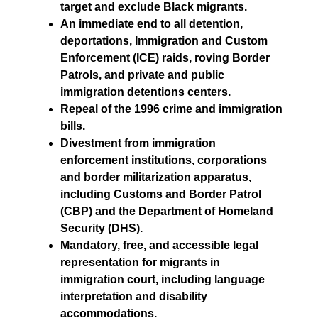
target and exclude Black migrants.
An immediate end to all detention,
deportations, Immigration and Custom
Enforcement (ICE) raids, roving Border
Patrols, and private and public
immigration detentions centers.
Repeal of the 1996 crime and immigration
bills.
Divestment from immigration
enforcement institutions, corporations
and border militarization apparatus,
including Customs and Border Patrol
(CBP) and the Department of Homeland
Security (DHS).
Mandatory, free, and accessible legal
representation for migrants in
immigration court, including language
interpretation and disability
accommodations.