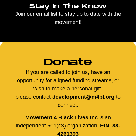
Stay In The Know
Join our email list to stay up to date with the
movement!
Donate
If you are called to join us, have an
opportunity for aligned funding streams, or
wish to make a personal gift,
please contact
development@m4bl.org
to
connect.
Movement 4 Black Lives Inc
is an
independent 501(c3) organization,
EIN. 88-
4261393