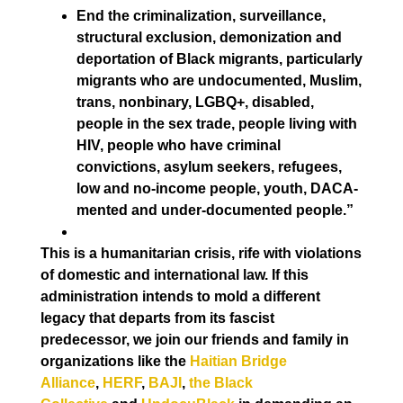
End the criminalization, surveillance,
structural exclusion, demonization and
deportation of Black migrants, particularly
migrants who are undocumented, Muslim,
trans, nonbinary, LGBQ+, disabled,
people in the sex trade, people living with
HIV, people who have criminal
convictions, asylum seekers, refugees,
low and no-income people, youth, DACA-
mented and under-documented people.”
This is a humanitarian crisis, rife with violations
of domestic and international law. If this
administration intends to mold a different
legacy that departs from its fascist
predecessor, we join our friends and family in
organizations like the
Haitian Bridge
Alliance
,
HERF
,
BAJI
,
the Black