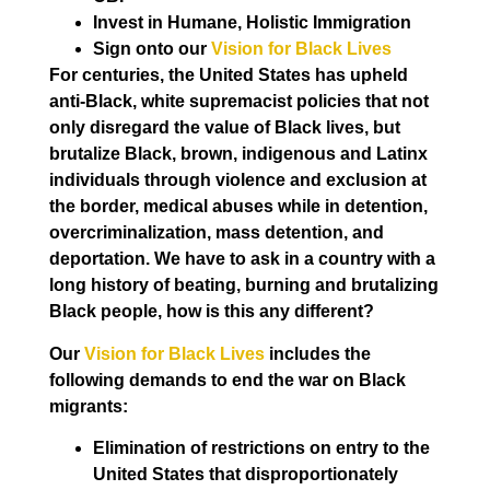
Invest in Humane, Holistic Immigration
Sign onto our
Vision for Black Lives
For centuries, the United States has upheld
anti-Black, white supremacist policies that not
only disregard the value of Black lives, but
brutalize Black, brown, indigenous and Latinx
individuals through violence and exclusion at
the border, medical abuses while in detention,
overcriminalization, mass detention, and
deportation. We have to ask in a country with a
long history of beating, burning and brutalizing
Black people, how is this any different?
Our
Vision for Black Lives
includes the
following demands to end the war on Black
migrants:
Elimination of restrictions on entry to the
United States that disproportionately