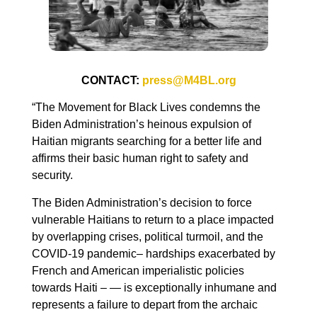
CONTACT:
press@M4BL.org
“The Movement for Black Lives condemns the
Biden Administration’s heinous expulsion of
Haitian migrants searching for a better life and
affirms their basic human right to safety and
security.
The Biden Administration’s decision to force
vulnerable Haitians to return to a place impacted
by overlapping crises, political turmoil, and the
COVID-19 pandemic– hardships exacerbated by
French and American imperialistic policies
towards Haiti – — is exceptionally inhumane and
represents a failure to depart from the archaic