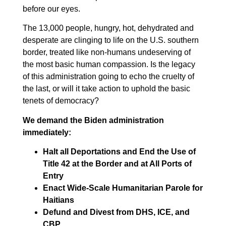
before our eyes.
The 13,000 people, hungry, hot, dehydrated and
desperate are clinging to life on the U.S. southern
border, treated like non-humans undeserving of
the most basic human compassion. Is the legacy
of this administration going to echo the cruelty of
the last, or will it take action to uphold the basic
tenets of democracy?
We demand the Biden administration
immediately:
Halt all Deportations and End the Use of
Title 42 at the Border and at All Ports of
Entry
Enact Wide-Scale Humanitarian Parole for
Haitians
Defund and Divest from DHS, ICE, and
CBP