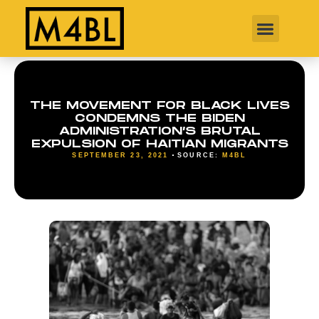
THE MOVEMENT FOR BLACK LIVES
CONDEMNS THE BIDEN
ADMINISTRATION’S BRUTAL
EXPULSION OF HAITIAN MIGRANTS
SEPTEMBER 23, 2021
SOURCE:
M4BL