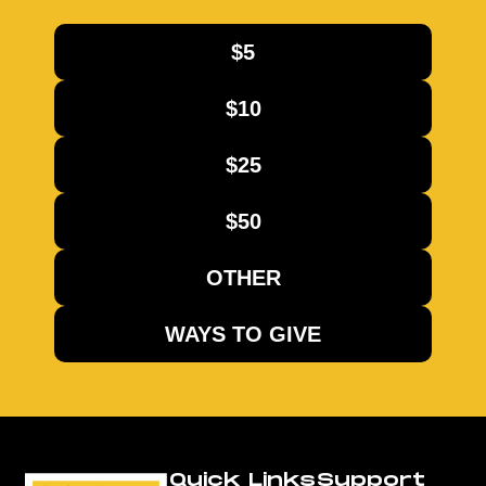
$5
$10
$25
$50
OTHER
WAYS TO GIVE
Quick Links
Support