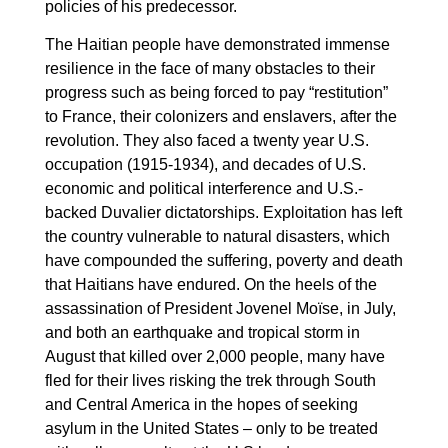
policies of his predecessor.
The Haitian people have demonstrated immense
resilience in the face of many obstacles to their
progress such as being forced to pay “restitution”
to France, their colonizers and enslavers, after the
revolution. They also faced a twenty year U.S.
occupation (1915-1934), and decades of U.S.
economic and political interference and U.S.-
backed Duvalier dictatorships. Exploitation has left
the country vulnerable to natural disasters, which
have compounded the suffering, poverty and death
that Haitians have endured. On the heels of the
assassination of President Jovenel Moïse, in July,
and both an earthquake and tropical storm in
August that killed over 2,000 people, many have
fled for their lives risking the trek through South
and Central America in the hopes of seeking
asylum in the United States – only to be treated