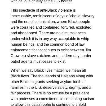
with callous cruelty at the U.S border.
This spectacle of anti-Black violence is
inexcusable, reminiscent of days of chattel slavery
and the era of colonization, where Black people
were corralled and contained, tortured, exploited,
and abandoned. There are no circumstances
under which it is in any way acceptable to whip
human beings, and the common bond of law
enforcement that continues to exist between Jim
Crow era slave catchers and modern-day border
patrol agents must cease to exist.
When we say Black lives matter, we mean all
Black lives. The thousands of Haitians along with
other Black migrants seeking asylum for their
families in the U.S. deserve safety, dignity, and a
fair process. There is no excuse for a president
who professes a commitment to combating racism
to allow this catastrophe to continue to unfold