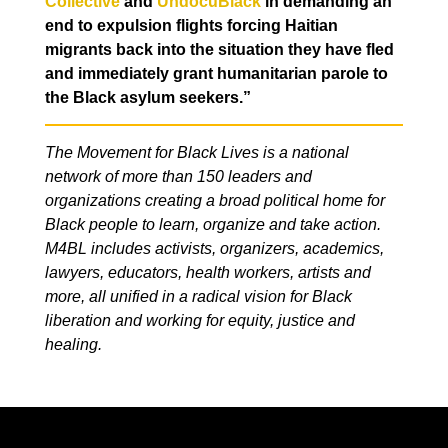
Collective
and
UndocuBlack
in demanding an
end to expulsion flights forcing Haitian
migrants back into the situation they have fled
and immediately grant humanitarian parole to
the Black asylum seekers.”
The Movement for Black Lives is a national
network of more than 150 leaders and
organizations creating a broad political home for
Black people to learn, organize and take action.
M4BL includes activists, organizers, academics,
lawyers, educators, health workers, artists and
more, all unified in a radical vision for Black
liberation and working for equity, justice and
healing.