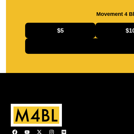
Movement 4 Bl
$5
$1