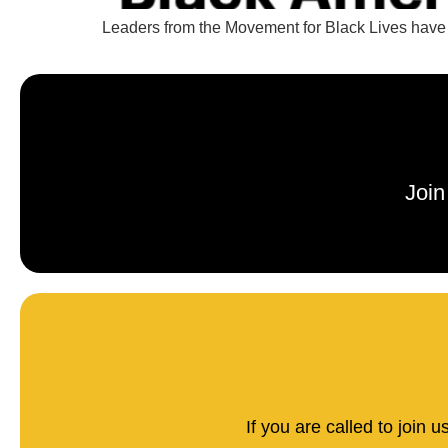
Leaders from the Movement for Black Lives have l
Join
If you are called to join 