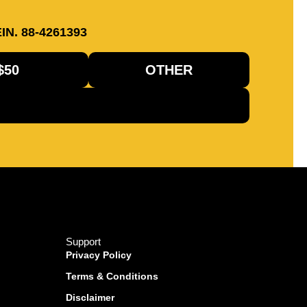
IN. 88-4261393
$50
OTHER
Support
Privacy Policy
Terms & Conditions
Disclaimer