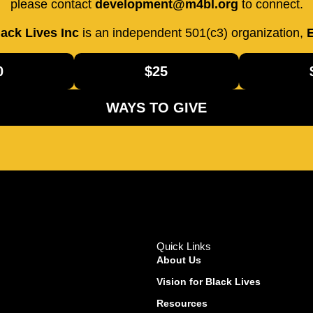
please contact
development@m4bl.org
to connect.
ack Lives Inc
is an independent 501(c3) organization,
E
0
$25
WAYS TO GIVE
Quick Links
About Us
Vision for Black Lives
Resources