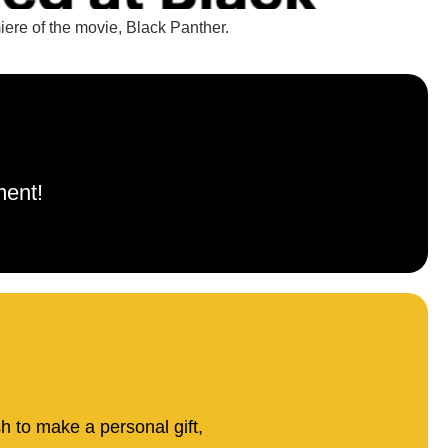
iere of the movie, Black Panther.
ment!
sh to make a personal gift,