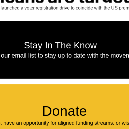
aunched a voter registration drive to coincide with the US prem
Stay In The Know
 our email list to stay up to date with the move
Donate
us, have an opportunity for aligned funding streams, or wi