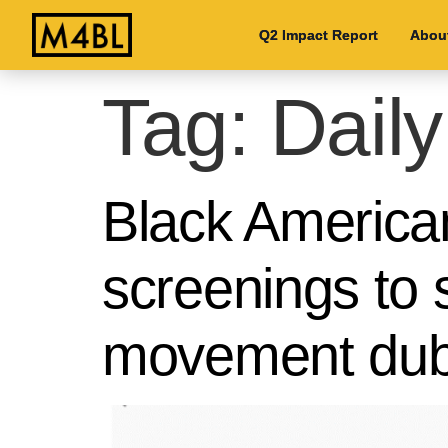
Q2 Impact Report
Q2 Impact Report
Abou
Abou
Tag:
Daily
Black American
screenings to s
movement du