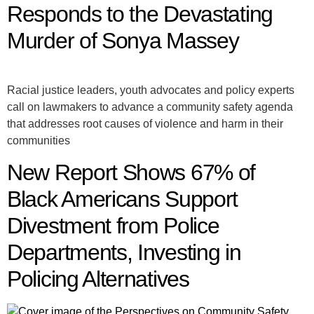
Responds to the Devastating
Murder of Sonya Massey
Racial justice leaders, youth advocates and policy experts
call on lawmakers to advance a community safety agenda
that addresses root causes of violence and harm in their
communities
New Report Shows 67% of
Black Americans Support
Divestment from Police
Departments, Investing in
Policing Alternatives