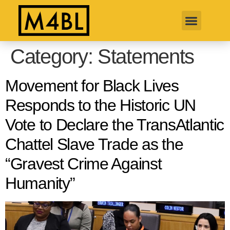
Category:
Statements
Movement for Black Lives
Responds to the Historic UN
Vote to Declare the TransAtlantic
Chattel Slave Trade as the
“Gravest Crime Against
Humanity”