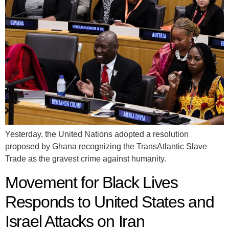
Yesterday, the United Nations adopted a resolution
proposed by Ghana recognizing the TransAtlantic Slave
Trade as the gravest crime against humanity.
Movement for Black Lives
Responds to United States and
Israel Attacks on Iran