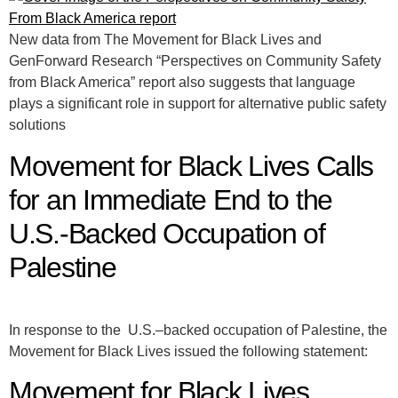
New data from The Movement for Black Lives and
GenForward Research “Perspectives on Community Safety
from Black America” report also suggests that language
plays a significant role in support for alternative public safety
solutions
Movement for Black Lives Calls
for an Immediate End to the
U.S.-Backed Occupation of
Palestine
In response to the U.S.–backed occupation of Palestine, the
Movement for Black Lives issued the following statement:
Movement for Black Lives