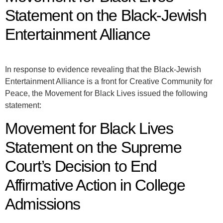
Statement on the Black-Jewish
Entertainment Alliance
In response to evidence revealing that the Black-Jewish
Entertainment Alliance is a front for Creative Community for
Peace, the Movement for Black Lives issued the following
statement:
Movement for Black Lives
Statement on the Supreme
Court’s Decision to End
Affirmative Action in College
Admissions