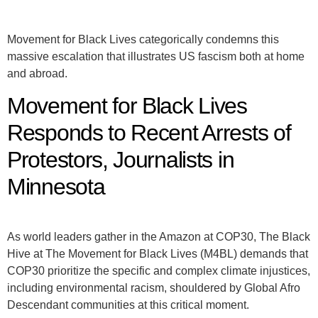
Movement for Black Lives categorically condemns this
massive escalation that illustrates US fascism both at home
and abroad.
Movement for Black Lives
Responds to Recent Arrests of
Protestors, Journalists in
Minnesota
As world leaders gather in the Amazon at COP30, The Black
Hive at The Movement for Black Lives (M4BL) demands that
COP30 prioritize the specific and complex climate injustices,
including environmental racism, shouldered by Global Afro
Descendant communities at this critical moment.