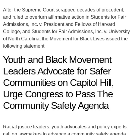
After the Supreme Court scrapped decades of precedent,
and ruled to overturn affirmative action in Students for Fair
Admissions, Inc. v. President and Fellows of Harvard
College, and Students for Fair Admissions, Inc. v. University
of North Carolina, the Movement for Black Lives issued the
following statement:
Youth and Black Movement
Leaders Advocate for Safer
Communities on Capitol Hill,
Urge Congress to Pass The
Community Safety Agenda
Racial justice leaders, youth advocates and policy experts
call on lawmakers to advance a community safety agenda