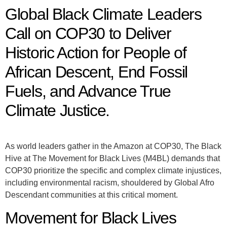
Global Black Climate Leaders
Call on COP30 to Deliver
Historic Action for People of
African Descent, End Fossil
Fuels, and Advance True
Climate Justice.
As world leaders gather in the Amazon at COP30, The Black
Hive at The Movement for Black Lives (M4BL) demands that
COP30 prioritize the specific and complex climate injustices,
including environmental racism, shouldered by Global Afro
Descendant communities at this critical moment.
Movement for Black Lives