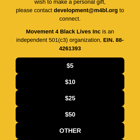
wish to make a personal gift,
please contact
development@m4bl.org
to
connect.
Movement 4 Black Lives Inc
is an
independent 501(c3) organization,
EIN. 88-
4261393
$5
$10
$25
$50
OTHER