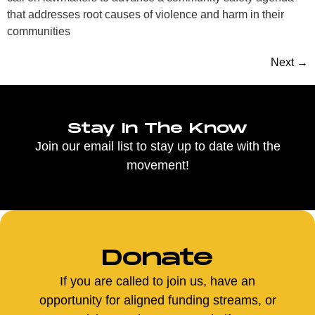
that addresses root causes of violence and harm in their
communities
Next
→
Stay In The Know
Join our email list to stay up to date with the
movement!
Donate
If you are called to join us, have an
opportunity for aligned funding streams, or