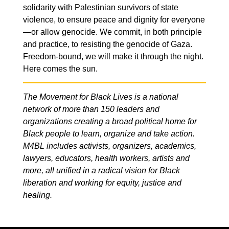
solidarity with Palestinian survivors of state
violence, to ensure peace and dignity for everyone
—or allow genocide. We commit, in both principle
and practice, to resisting the genocide of Gaza.
Freedom-bound, we will make it through the night.
Here comes the sun.
The Movement for Black Lives is a national
network of more than 150 leaders and
organizations creating a broad political home for
Black people to learn, organize and take action.
M4BL includes activists, organizers, academics,
lawyers, educators, health workers, artists and
more, all unified in a radical vision for Black
liberation and working for equity, justice and
healing.