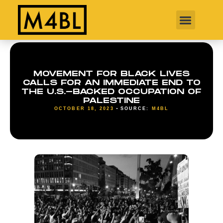
MOVEMENT FOR BLACK LIVES
CALLS FOR AN IMMEDIATE END TO
THE U.S.-BACKED OCCUPATION OF
PALESTINE
OCTOBER 18, 2023
SOURCE:
M4BL