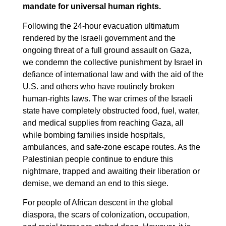
mandate for universal human rights.
Following the 24-hour evacuation ultimatum
rendered by the Israeli government and the
ongoing threat of a full ground assault on Gaza,
we condemn the collective punishment by Israel in
defiance of international law and with the aid of the
U.S. and others who have routinely broken
human-rights laws. The war crimes of the Israeli
state have completely obstructed food, fuel, water,
and medical supplies from reaching Gaza, all
while bombing families inside hospitals,
ambulances, and safe-zone escape routes. As the
Palestinian people continue to endure this
nightmare, trapped and awaiting their liberation or
demise, we demand an end to this siege.
For people of African descent in the global
diaspora, the scars of colonization, occupation,