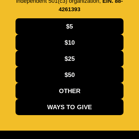
independent 501(c3) organization,
EIN. 88-
4261393
$5
$10
$25
$50
OTHER
WAYS TO GIVE