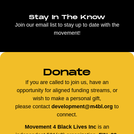
Stay In The Know
Join our email list to stay up to date with the
movement!
Donate
If you are called to join us, have an
opportunity for aligned funding streams, or
wish to make a personal gift,
please contact
development@m4bl.org
to
connect.
Movement 4 Black Lives Inc
is an