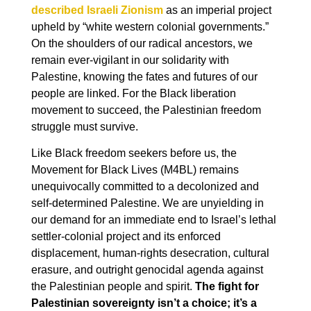
described Israeli Zionism
as an imperial project
upheld by “white western colonial governments.”
On the shoulders of our radical ancestors, we
remain ever-vigilant in our solidarity with
Palestine, knowing the fates and futures of our
people are linked. For the Black liberation
movement to succeed, the Palestinian freedom
struggle must survive.
Like Black freedom seekers before us, the
Movement for Black Lives (M4BL) remains
unequivocally committed to a decolonized and
self-determined Palestine. We are unyielding in
our demand for an immediate end to Israel’s lethal
settler-colonial project and its enforced
displacement, human-rights desecration, cultural
erasure, and outright genocidal agenda against
the Palestinian people and spirit.
The fight for
Palestinian sovereignty isn’t a choice; it’s a