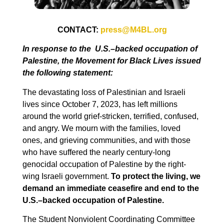
CONTACT:
press@M4BL.org
In response to the
U.S.–backed occupation of
Palestine
, the Movement for Black Lives issued
the following statement:
The devastating loss of Palestinian and Israeli
lives since October 7, 2023, has left millions
around the world grief-stricken, terrified, confused,
and angry. We mourn with the families, loved
ones, and grieving communities, and with those
who have suffered the nearly century-long
genocidal occupation of Palestine by the right-
wing Israeli government.
To protect the living, we
demand an immediate ceasefire and end to the
U.S.–backed occupation of Palestine.
The Student Nonviolent Coordinating Committee