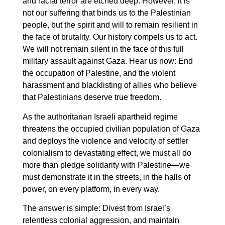
and racial terror are etched deep. However, it is
not our suffering that binds us to the Palestinian
people, but the spirit and will to remain resilient in
the face of brutality. Our history compels us to act.
We will not remain silent in the face of this full
military assault against Gaza. Hear us now: End
the occupation of Palestine, and the violent
harassment and blacklisting of allies who believe
that Palestinians deserve true freedom.
As the authoritarian Israeli apartheid regime
threatens the occupied civilian population of Gaza
and deploys the violence and velocity of settler
colonialism to devastating effect, we must all do
more than pledge solidarity with Palestine—we
must demonstrate it in the streets, in the halls of
power, on every platform, in every way.
The answer is simple: Divest from Israel’s
relentless colonial aggression, and maintain