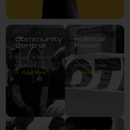
Community
Political
Control
Power
Power to those
Vote, lead, and
impacted.
reclaim power.
Read More
Read More