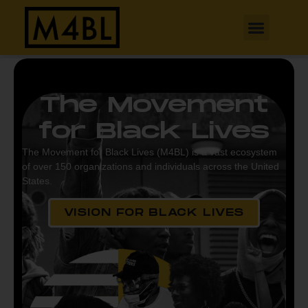
The Movement
for Black Lives
The Movement for Black Lives (M4BL) is a vast ecosystem
of over 150 organizations and individuals across the United
States.
VISION FOR BLACK LIVES