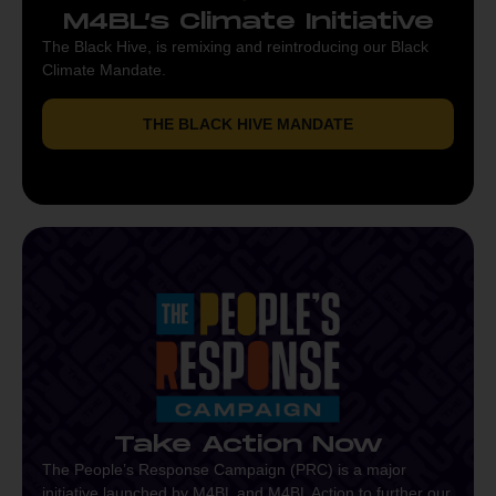
M4BL’s Climate Initiative
The Black Hive, is remixing and reintroducing our Black
Climate Mandate.
THE BLACK HIVE MANDATE
Take Action Now
The People’s Response Campaign (PRC) is a major
initiative launched by M4BL and M4BL Action to further our