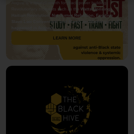
August is a special month for Black power building.
Revolutionary moments such as the
Watts Uprising,
Haitian Revolution, Nat Turner Rebellion, Fugitive
Slave Law Convention, and March on Washington all
happened in August.
LEARN MORE