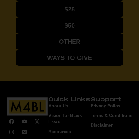
$25
$50
OTHER
WAYS TO GIVE
Quick Links
Support
About Us
Privacy Policy
Vision for Black
Terms & Conditions
Lives
Disclaimer
Resources