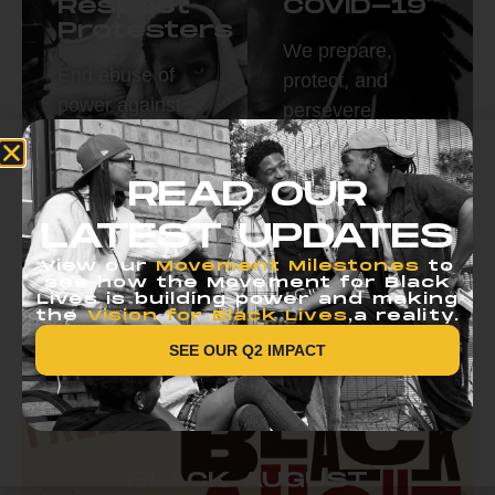
Respect
COVID-19
Protesters
We prepare,
End abuse of
protect, and
power against
persevere
protestors.
together.
Read More
Read More
READ OUR
LATEST UPDATES
View our
Movement Milestones
to
see how the Movement for Black
Lives is building power and making
the
Vision for Black Lives
,a reality.
SEE OUR Q2 IMPACT
BLACK AUGUST