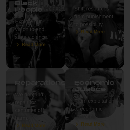
Black
Shift resources
People
from punishment
Explore our
to possibility.
vision to end
Read More
state violence."
Read More
Reparations
Economic
Justice
We demand
From exploitation
repair for
to economic
centuries of
liberation.
harm.
Read More
Read More