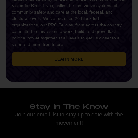
Vision for Black Lives, calling for innovative systems of
community safety and care at the local, federal, and
electoral levels. We’ve recruited 20 Black-led
organizations, our PRC Fellows, from across the country
committed to this vision to work, build, and grow Black
political power together at all levels to get us closer to a
safer and more free future.
LEARN MORE
Stay In The Know
Join our email list to stay up to date with the
movement!