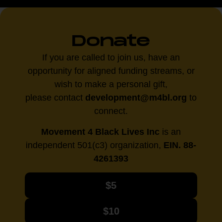
Donate
If you are called to join us, have an
opportunity for aligned funding streams, or
wish to make a personal gift,
please contact
development@m4bl.org
to
connect.
Movement 4 Black Lives Inc
is an
independent 501(c3) organization,
EIN. 88-
4261393
$5
$10