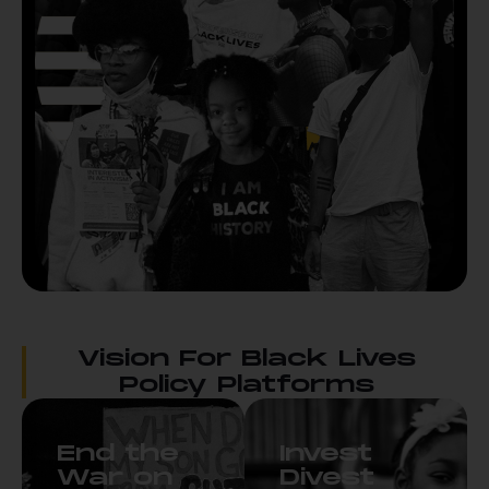
Vision For Black Lives
Policy Platforms
End the
Invest
War on
Divest