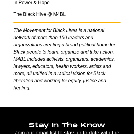
In Power & Hope
The Black Hive @ M4BL
The Movement for Black Lives is a national
network of more than 150 leaders and
organizations creating a broad political home for
Black people to learn, organize and take action.
M4BL includes activists, organizers, academics,
lawyers, educators, health workers, artists and
more, all unified in a radical vision for Black
liberation and working for equity, justice and
healing.
Stay In The Know
Join our email list to stay up to date with the