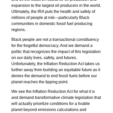
expansion to the largest oil producers in the world.
Ultimately, the IRA puts the health and safety of
millions of people at risk—particularly Black
communities in domestic fossil fuel producing
regions.
Black people are not a transactional constituency
for the forgetful democracy. And we demand a
politic that recognizes the impact of this legislation
on our daily lives, safety, and futures.
Unfortunately, the Inflation Reduction Act takes us
further away from building an equitable future as it
denies the demand to end fossil fuels before our
planet reaches the tipping point.
We see the Inflation Reduction Act for what it is
and demand transformative climate legislation that
will actually prioritize conditions for a livable
planet beyond emissions calculations and