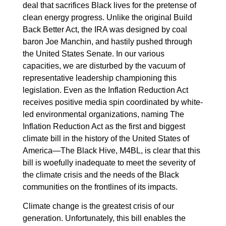
deal that sacrifices Black lives for the pretense of
clean energy progress. Unlike the original Build
Back Better Act, the IRA was designed by coal
baron Joe Manchin, and hastily pushed through
the United States Senate. In our various
capacities, we are disturbed by the vacuum of
representative leadership championing this
legislation. Even as the Inflation Reduction Act
receives positive media spin coordinated by white-
led environmental organizations, naming The
Inflation Reduction Act as the first and biggest
climate bill in the history of the United States of
America—The Black Hive, M4BL, is clear that this
bill is woefully inadequate to meet the severity of
the climate crisis and the needs of the Black
communities on the frontlines of its impacts.
Climate change is the greatest crisis of our
generation. Unfortunately, this bill enables the