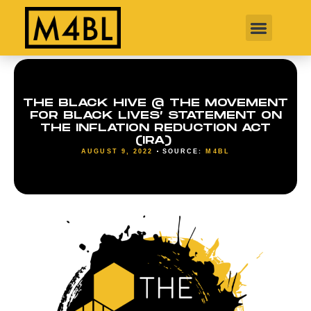
THE BLACK HIVE @ THE MOVEMENT
FOR BLACK LIVES’ STATEMENT ON
THE INFLATION REDUCTION ACT
(IRA)
AUGUST 9, 2022
SOURCE:
M4BL