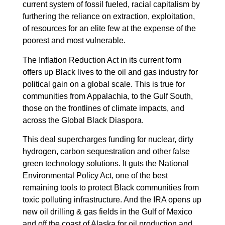
current system of fossil fueled, racial capitalism by
furthering the reliance on extraction, exploitation,
of resources for an elite few at the expense of the
poorest and most vulnerable.
The Inflation Reduction Act in its current form
offers up Black lives to the oil and gas industry for
political gain on a global scale. This is true for
communities from Appalachia, to the Gulf South,
those on the frontlines of climate impacts, and
across the Global Black Diaspora.
This deal supercharges funding for nuclear, dirty
hydrogen, carbon sequestration and other false
green technology solutions. It guts the National
Environmental Policy Act, one of the best
remaining tools to protect Black communities from
toxic polluting infrastructure. And the IRA opens up
new oil drilling & gas fields in the Gulf of Mexico
and off the coast of Alaska for oil production and