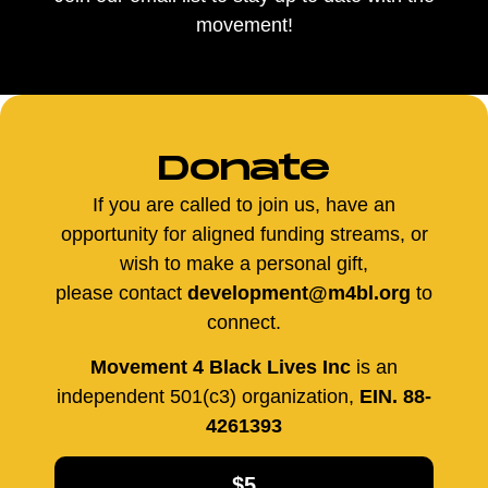
movement!
Donate
If you are called to join us, have an
opportunity for aligned funding streams, or
wish to make a personal gift,
please contact
development@m4bl.org
to
connect.
Movement 4 Black Lives Inc
is an
independent 501(c3) organization,
EIN. 88-
4261393
$5