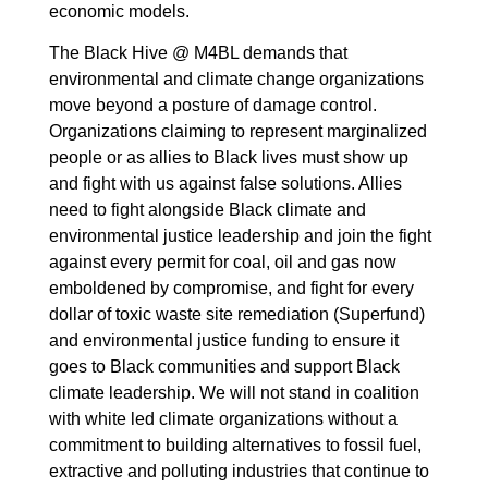
economic models.
The Black Hive @ M4BL demands that
environmental and climate change organizations
move beyond a posture of damage control.
Organizations claiming to represent marginalized
people or as allies to Black lives must show up
and fight with us against false solutions. Allies
need to fight alongside Black climate and
environmental justice leadership and join the fight
against every permit for coal, oil and gas now
emboldened by compromise, and fight for every
dollar of toxic waste site remediation (Superfund)
and environmental justice funding to ensure it
goes to Black communities and support Black
climate leadership. We will not stand in coalition
with white led climate organizations without a
commitment to building alternatives to fossil fuel,
extractive and polluting industries that continue to