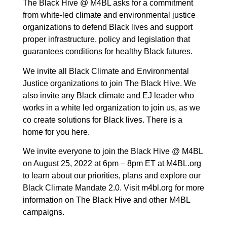
The Black Hive @ M4BL asks for a commitment
from white-led climate and environmental justice
organizations to defend Black lives and support
proper infrastructure, policy and legislation that
guarantees conditions for healthy Black futures.
We invite all Black Climate and Environmental
Justice organizations to join The Black Hive. We
also invite any Black climate and EJ leader who
works in a white led organization to join us, as we
co create solutions for Black lives. There is a
home for you here.
We invite everyone to join the Black Hive @ M4BL
on August 25, 2022 at 6pm – 8pm ET at M4BL.org
to learn about our priorities, plans and explore our
Black Climate Mandate 2.0. Visit m4bl.org for more
information on The Black Hive and other M4BL
campaigns.