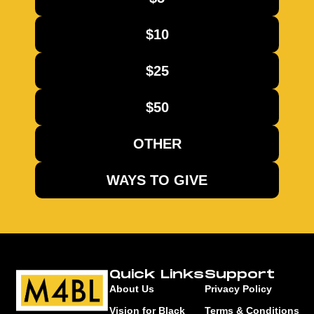
$10
$25
$50
OTHER
WAYS TO GIVE
Quick Links
Support
About Us
Privacy Policy
Vision for Black
Terms & Conditions