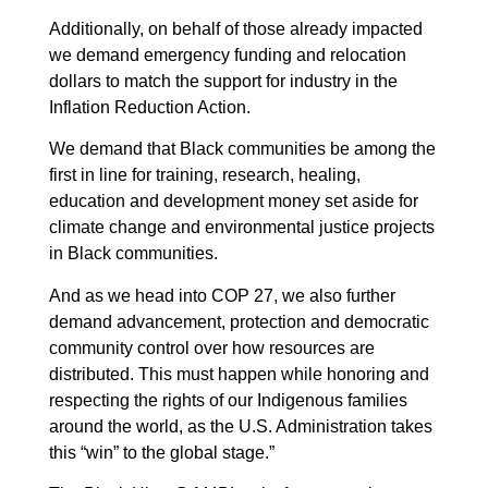
Additionally, on behalf of those already impacted
we demand emergency funding and relocation
dollars to match the support for industry in the
Inflation Reduction Action.
We demand that Black communities be among the
first in line for training, research, healing,
education and development money set aside for
climate change and environmental justice projects
in Black communities.
And as we head into COP 27, we also further
demand advancement, protection and democratic
community control over how resources are
distributed. This must happen while honoring and
respecting the rights of our Indigenous families
around the world, as the U.S. Administration takes
this “win” to the global stage.”