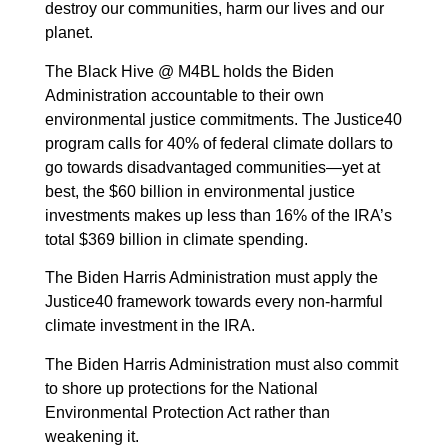
destroy our communities, harm our lives and our
planet.
The Black Hive @ M4BL holds the Biden
Administration accountable to their own
environmental justice commitments. The Justice40
program calls for 40% of federal climate dollars to
go towards disadvantaged communities—yet at
best, the $60 billion in environmental justice
investments makes up less than 16% of the IRA’s
total $369 billion in climate spending.
The Biden Harris Administration must apply the
Justice40 framework towards every non-harmful
climate investment in the IRA.
The Biden Harris Administration must also commit
to shore up protections for the National
Environmental Protection Act rather than
weakening it.