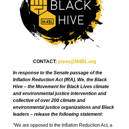
CONTACT:
press@M4BL.org
In response to the Senate passage of the
Inflation Reduction Act (IRA), We, the Black
Hive – the Movement for Black Lives climate
and environmental justice intervention and
collective of over 200 climate and
environmental justice organizations and Black
leaders – release the following statement:
“We are opposed to the Inflation Reduction Act, a