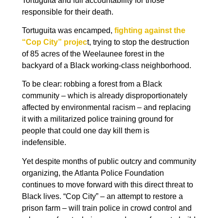
Tortuguita and full accountability for those
responsible for their death.
Tortuguita was encamped,
fighting against the
“Cop City” projec
t, trying to stop the destruction
of 85 acres of the Weelaunee forest in the
backyard of a Black working-class neighborhood.
To be clear: robbing a forest from a Black
community – which is already disproportionately
affected by environmental racism – and replacing
it with a militarized police training ground for
people that could one day kill them is
indefensible.
Yet despite months of public outcry and community
organizing, the Atlanta Police Foundation
continues to move forward with this direct threat to
Black lives. “Cop City” – an attempt to restore a
prison farm – will train police in crowd control and