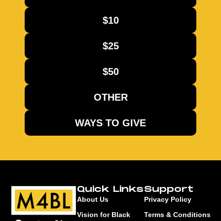
$10
$25
$50
OTHER
WAYS TO GIVE
Quick Links
Support
About Us
Privacy Policy
Vision for Black
Terms & Conditions