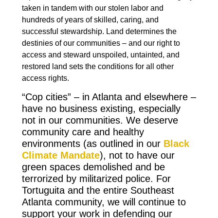
taken in tandem with our stolen labor and
hundreds of years of skilled, caring, and
successful stewardship. Land determines the
destinies of our communities – and our right to
access and steward unspoiled, untainted, and
restored land sets the conditions for all other
access rights.
“Cop cities” – in Atlanta and elsewhere –
have no business existing, especially
not in our communities. We deserve
community care and healthy
environments (as outlined in our
Black
Climate Mandate
), not to have our
green spaces demolished and be
terrorized by militarized police. For
Tortuguita and the entire Southeast
Atlanta community, we will continue to
support your work in defending our