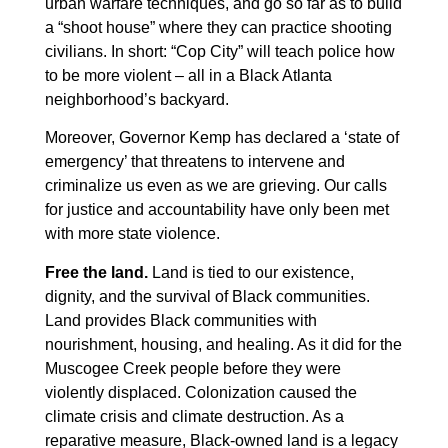
urban warfare techniques, and go so far as to build
a “shoot house” where they can practice shooting
civilians. In short: “Cop City” will teach police how
to be more violent – all in a Black Atlanta
neighborhood’s backyard.
Moreover, Governor Kemp has declared a ‘state of
emergency’ that threatens to intervene and
criminalize us even as we are grieving. Our calls
for justice and accountability have only been met
with more state violence.
Free the land.
Land is tied to our existence,
dignity, and the survival of Black communities.
Land provides Black communities with
nourishment, housing, and healing. As it did for the
Muscogee Creek people before they were
violently displaced. Colonization caused the
climate crisis and climate destruction. As a
reparative measure, Black-owned land is a legacy