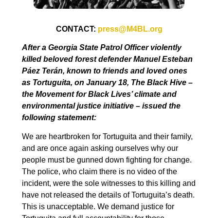
CONTACT:
press@M4BL.org
After a Georgia State Patrol Officer violently
killed beloved forest defender Manuel Esteban
Páez Terán, known to friends and loved ones
as Tortuguita, on January 18, The Black Hive –
the Movement for Black Lives’ climate and
environmental justice initiative – issued the
following statement:
We are heartbroken for Tortuguita and their family,
and are once again asking ourselves why our
people must be gunned down fighting for change.
The police, who claim there is no video of the
incident, were the sole witnesses to this killing and
have not released the details of Tortuguita’s death.
This is unacceptable. We demand justice for