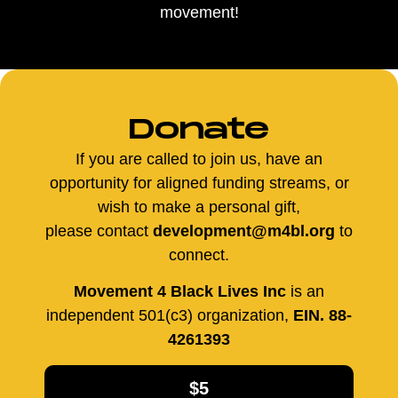
movement!
Donate
If you are called to join us, have an
opportunity for aligned funding streams, or
wish to make a personal gift,
please contact
development@m4bl.org
to
connect.
Movement 4 Black Lives Inc
is an
independent 501(c3) organization,
EIN. 88-
4261393
$5