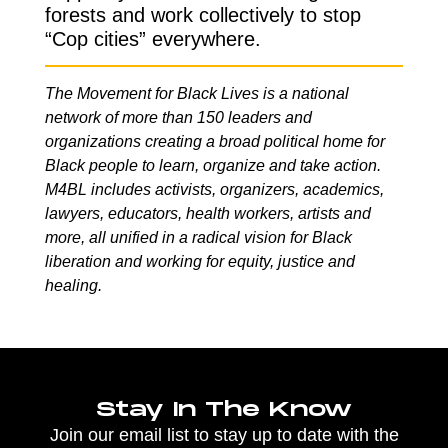
forests and work collectively to stop
“Cop cities” everywhere.
The Movement for Black Lives is a national
network of more than 150 leaders and
organizations creating a broad political home for
Black people to learn, organize and take action.
M4BL includes activists, organizers, academics,
lawyers, educators, health workers, artists and
more, all unified in a radical vision for Black
liberation and working for equity, justice and
healing.
Stay In The Know
Join our email list to stay up to date with the