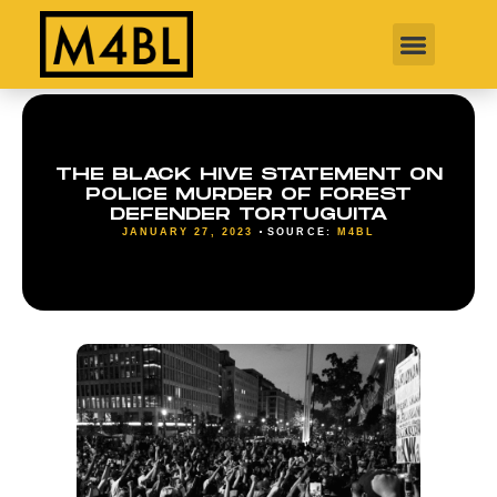
THE BLACK HIVE STATEMENT ON
POLICE MURDER OF FOREST
DEFENDER TORTUGUITA
JANUARY 27, 2023
SOURCE:
M4BL