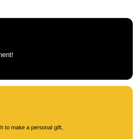
ment!
sh to make a personal gift,