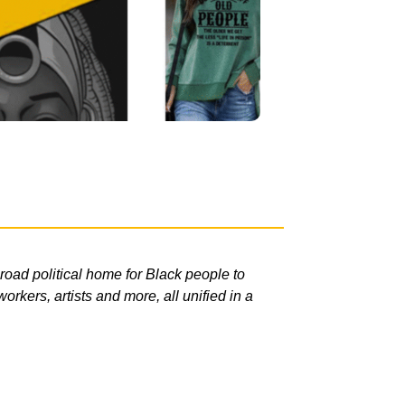
road political home for Black people to
rkers, artists and more, all unified in a