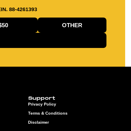
IN. 88-4261393
$50
OTHER
Support
Privacy Policy
Terms & Conditions
Disclaimer