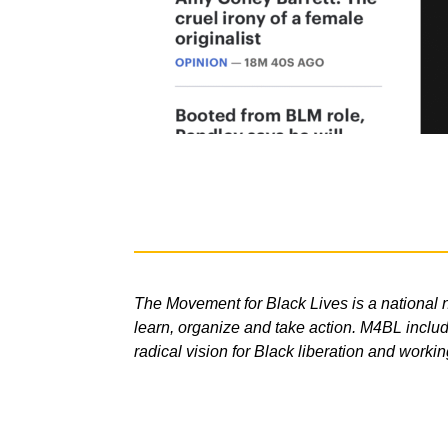
The Movement for Black Lives is a national n
learn, organize and take action. M4BL include
radical vision for Black liberation and workin