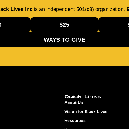
ack Lives Inc
is an independent 501(c3) organization,
E
0
$25
WAYS TO GIVE
Quick Links
About Us
Vision for Black Lives
Resources