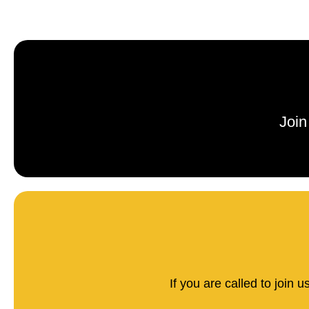
Join
If you are called to join 