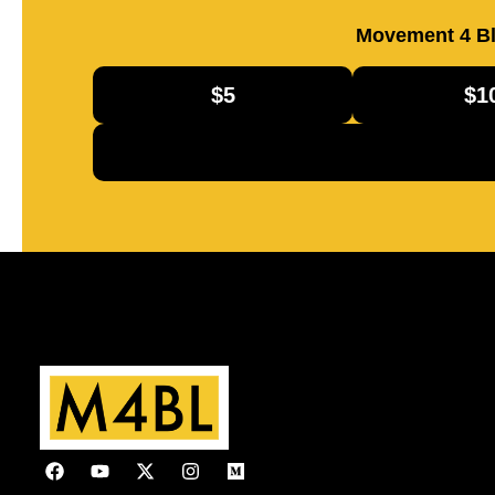
Movement 4 Bl
$5
$1