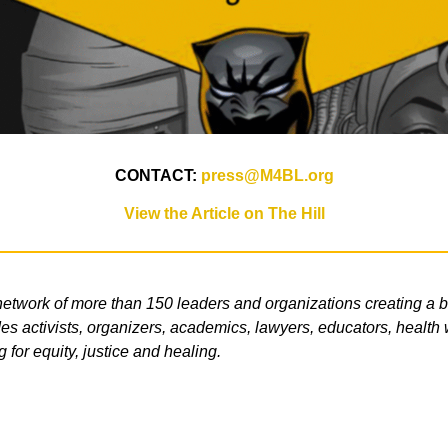
CONTACT:
press@M4BL.org
View the Article on The Hill
etwork of more than 150 leaders and organizations creating a b
s activists, organizers, academics, lawyers, educators, health wo
g for equity, justice and healing.