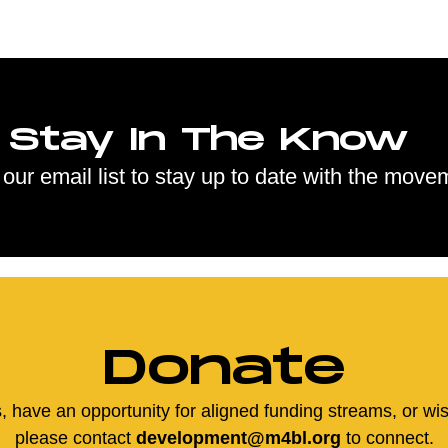
Stay In The Know
 our email list to stay up to date with the move
Donate
us, have an opportunity for aligned funding streams, or wi
please contact
development@m4bl.org
to connect.