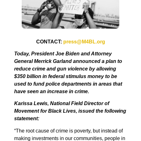
CONTACT:
press@M4BL.org
Today, President Joe Biden and Attorney
General Merrick Garland announced a plan to
reduce crime and gun violence by allowing
$350 billion in federal stimulus money to be
used to fund police departments in areas that
have seen an increase in crime.
Karissa Lewis, National Field Director of
Movement for Black Lives, issued the following
statement:
“The root cause of crime is poverty, but instead of
making investments in our communities, people in