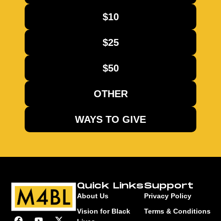
$10
$25
$50
OTHER
WAYS TO GIVE
Quick Links
Support
About Us
Privacy Policy
Vision for Black
Terms & Conditions