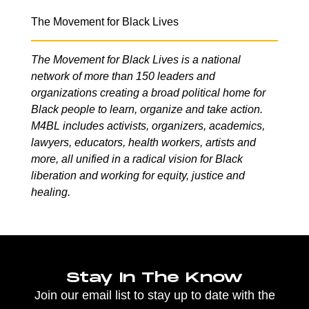
The Movement for Black Lives
The Movement for Black Lives is a national
network of more than 150 leaders and
organizations creating a broad political home for
Black people to learn, organize and take action.
M4BL includes activists, organizers, academics,
lawyers, educators, health workers, artists and
more, all unified in a radical vision for Black
liberation and working for equity, justice and
healing.
Stay In The Know
Join our email list to stay up to date with the