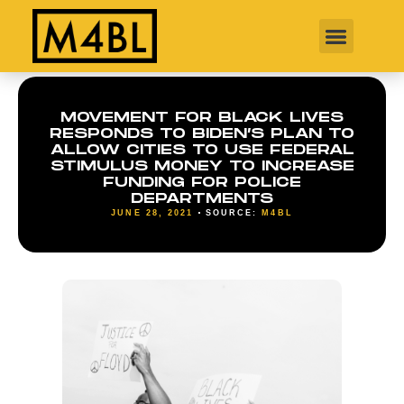
MOVEMENT FOR BLACK LIVES
RESPONDS TO BIDEN’S PLAN TO
ALLOW CITIES TO USE FEDERAL
STIMULUS MONEY TO INCREASE
FUNDING FOR POLICE
DEPARTMENTS
JUNE 28, 2021
SOURCE:
M4BL