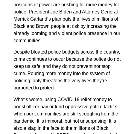
positions of power are pushing for more money for
police. President Joe Biden and Attorney General
Merrick Garland’s plan puts the lives of millions of
Black and Brown people at risk by increasing the
already looming and violent police presence in our
communities.
Despite bloated police budgets across the country,
crime continues to occur because the police do not
keep us safe, and they do not prevent nor stop
crime. Pouring more money into the system of
policing only threatens the very lives they’re
purported to protect.
What’s worse, using COVID-19 relief money to
boost officer pay or fund oppressive police tactics
when our communities are still struggling from the
pandemic. It is immoral, but not unsurprising. It is
also a slap in the face to the millions of Black,