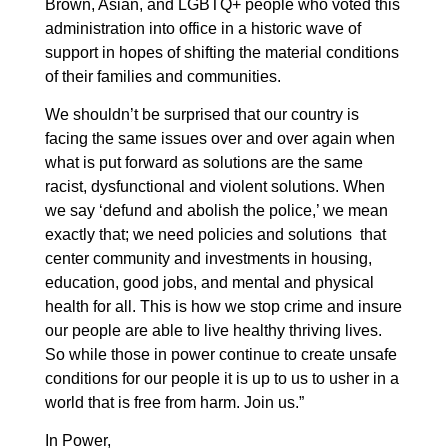
Brown, Asian, and LGBTQ+ people who voted this
administration into office in a historic wave of
support in hopes of shifting the material conditions
of their families and communities.
We shouldn’t be surprised that our country is
facing the same issues over and over again when
what is put forward as solutions are the same
racist, dysfunctional and violent solutions. When
we say ‘defund and abolish the police,’ we mean
exactly that; we need policies and solutions that
center community and investments in housing,
education, good jobs, and mental and physical
health for all. This is how we stop crime and insure
our people are able to live healthy thriving lives.
So while those in power continue to create unsafe
conditions for our people it is up to us to usher in a
world that is free from harm. Join us.”
In Power,