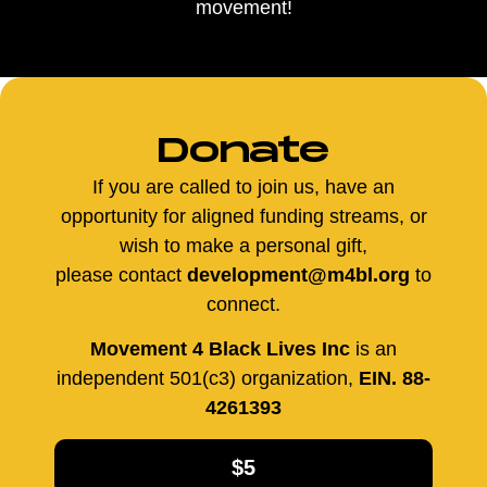
movement!
Donate
If you are called to join us, have an
opportunity for aligned funding streams, or
wish to make a personal gift,
please contact
development@m4bl.org
to
connect.
Movement 4 Black Lives Inc
is an
independent 501(c3) organization,
EIN. 88-
4261393
$5