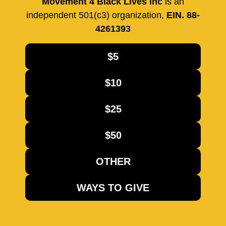
Movement 4 Black Lives Inc
is an
independent 501(c3) organization,
EIN. 88-
4261393
$5
$10
$25
$50
OTHER
WAYS TO GIVE