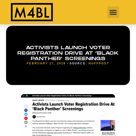
ACTIVISTS LAUNCH VOTER
REGISTRATION DRIVE AT ‘BLACK
PANTHER’ SCREENINGS
FEBRUARY 17, 2018
SOURCE:
HUFFPOST