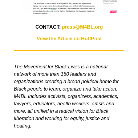
CONTACT:
press@M4BL.org
View the Article on HuffPost
The Movement for Black Lives is a national
network of more than 150 leaders and
organizations creating a broad political home for
Black people to learn, organize and take action.
M4BL includes activists, organizers, academics,
lawyers, educators, health workers, artists and
more, all unified in a radical vision for Black
liberation and working for equity, justice and
healing.