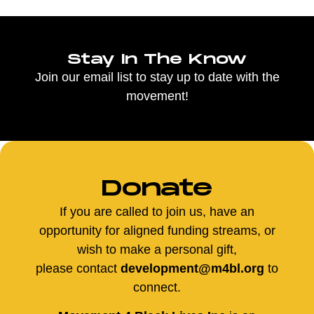
Stay In The Know
Join our email list to stay up to date with the
movement!
Donate
If you are called to join us, have an
opportunity for aligned funding streams, or
wish to make a personal gift,
please contact
development@m4bl.org
to
connect.