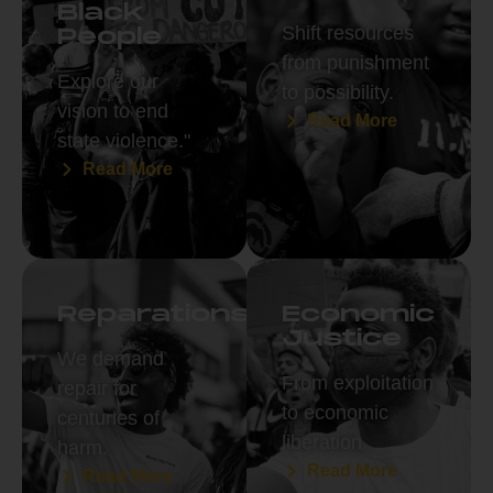
Black
Shift resources
People
from punishment
Explore our
to possibility.
vision to end
Read More
state violence."
Read More
Reparations
Economic
Justice
We demand
From exploitation
repair for
to economic
centuries of
liberation.
harm.
Read More
Read More