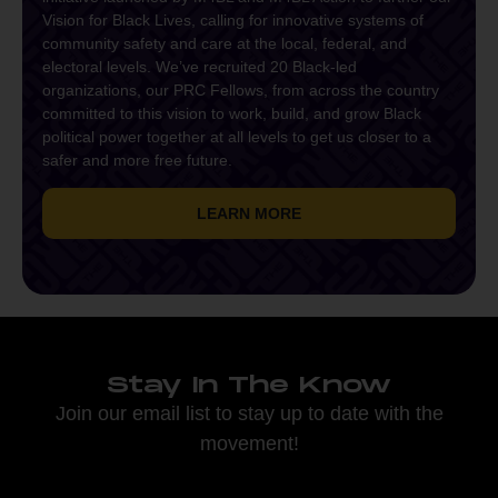
Vision for Black Lives, calling for innovative systems of
community safety and care at the local, federal, and
electoral levels. We’ve recruited 20 Black-led
organizations, our PRC Fellows, from across the country
committed to this vision to work, build, and grow Black
political power together at all levels to get us closer to a
safer and more free future.
LEARN MORE
Stay In The Know
Join our email list to stay up to date with the
movement!