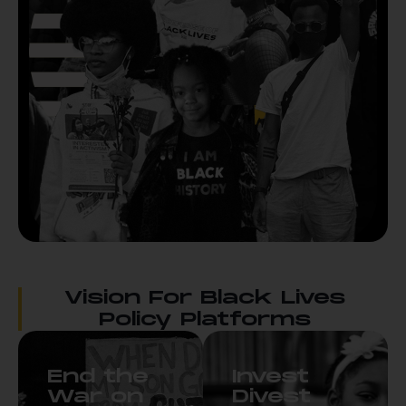
Vision For Black Lives
Policy Platforms
End the
Invest
War on
Divest