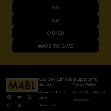
$25
$50
OTHER
WAYS TO GIVE
Quick Links
Support
About Us
Privacy Policy
Vision for Black
Terms & Conditions
Lives
Disclaimer
Resources