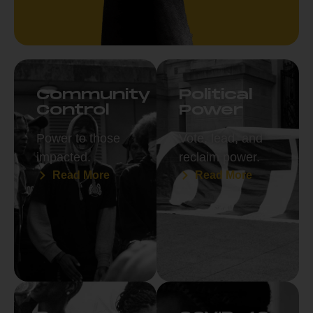
Community
Political
Control
Power
Power to those
Vote, lead, and
impacted.
reclaim power.
Read More
Read More