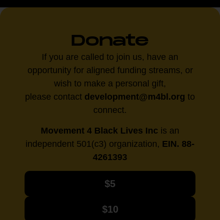
Donate
If you are called to join us, have an
opportunity for aligned funding streams, or
wish to make a personal gift,
please contact
development@m4bl.org
to
connect.
Movement 4 Black Lives Inc
is an
independent 501(c3) organization,
EIN. 88-
4261393
$5
$10