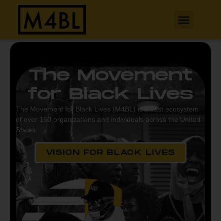
The Movement
for Black Lives
The Movement for Black Lives (M4BL) is a vast ecosystem
of over 150 organizations and individuals across the United
States.
VISION FOR BLACK LIVES