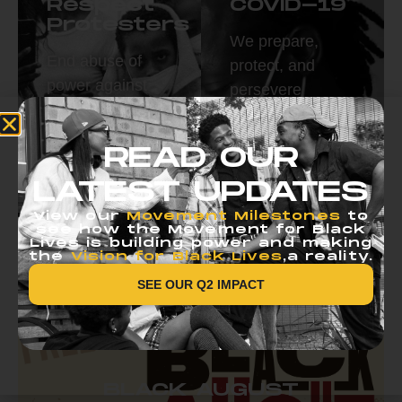
Respect
COVID-19
Protesters
We prepare,
End abuse of
protect, and
power against
persevere
protestors.
together.
Read More
Read More
READ OUR
LATEST UPDATES
View our
Movement Milestones
to
see how the Movement for Black
Lives is building power and making
the
Vision for Black Lives
,a reality.
SEE OUR Q2 IMPACT
BLACK AUGUST