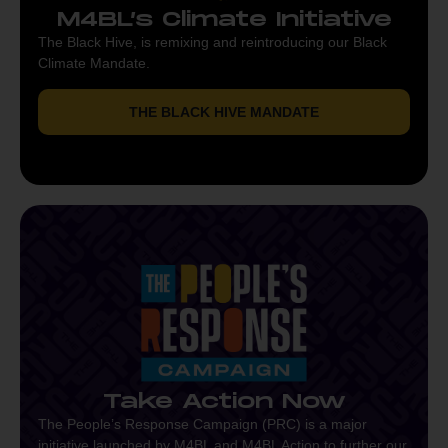
M4BL’s Climate Initiative
The Black Hive, is remixing and reintroducing our Black
Climate Mandate.
THE BLACK HIVE MANDATE
Take Action Now
The People’s Response Campaign (PRC) is a major
initiative launched by M4BL and M4BL Action to further our