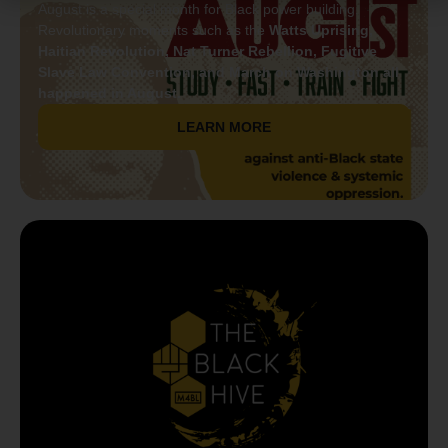
August is a special month for Black power building.
Revolutionary moments such as the
Watts Uprising,
Haitian Revolution, Nat Turner Rebellion, Fugitive
Slave Law Convention, and March on Washington all
happened in August.
LEARN MORE