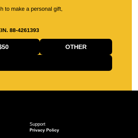
sh to make a personal gift,
IN. 88-4261393
$50
OTHER
Support
Privacy Policy