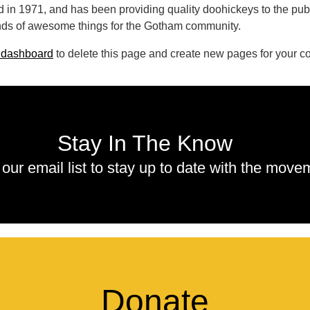
 1971, and has been providing quality doohickeys to the publi
nds of awesome things for the Gotham community.
 dashboard
to delete this page and create new pages for your co
Stay In The Know
 our email list to stay up to date with the move
Donate