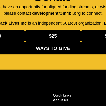
us, have an opportunity for aligned funding streams, or wi
please contact
development@m4bl.org
to connect.
ack Lives Inc
is an independent 501(c3) organization,
E
0
$25
WAYS TO GIVE
Quick Links
About Us