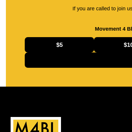
If you are called to join 
Movement 4 Bl
$5
$1