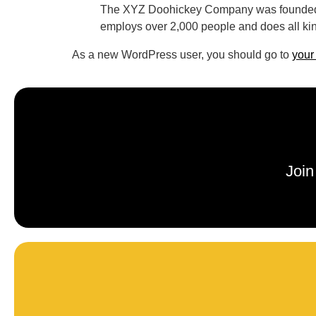
The XYZ Doohickey Company was founded in
employs over 2,000 people and does all ki
As a new WordPress user, you should go to
your
Join