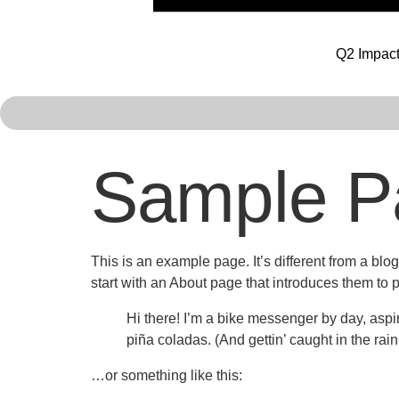
Q2 Impact
Sample P
This is an example page. It’s different from a blo
start with an About page that introduces them to pot
Hi there! I’m a bike messenger by day, aspir
piña coladas. (And gettin’ caught in the rain
…or something like this: