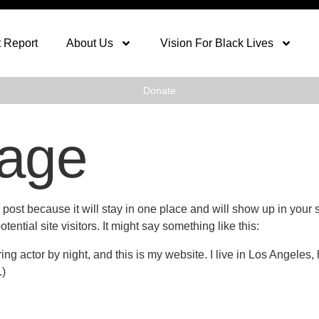
 Report
About Us
Vision For Black Lives
Donate
age
g post because it will stay in one place and will show up in your
ential site visitors. It might say something like this:
ing actor by night, and this is my website. I live in Los Angeles
.)