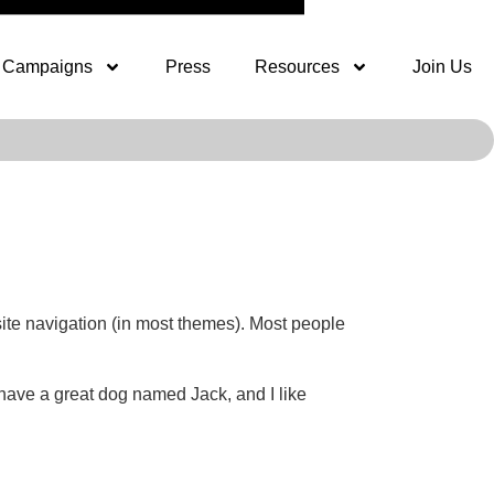
Campaigns
Press
Resources
Join Us
 site navigation (in most themes). Most people
, have a great dog named Jack, and I like