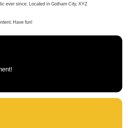
c ever since. Located in Gotham City, XYZ
ntent. Have fun!
ment!