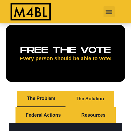
FREE THE VOTE
Every person should be able to vote!
The Problem
The Solution
Federal Actions
Resources