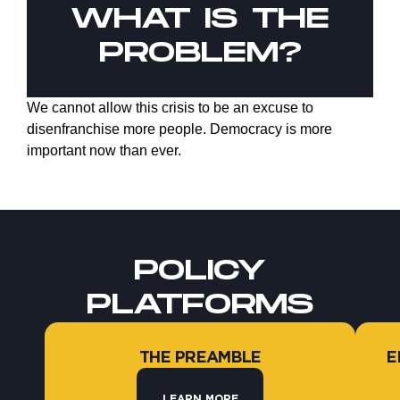
WHAT IS THE
PROBLEM?
We cannot allow this crisis to be an excuse to
disenfranchise more people. Democracy is more
important now than ever.
POLICY
PLATFORMS
THE PREAMBLE
E
LEARN MORE