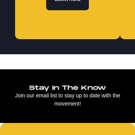
Stay In The Know
Join our email list to stay up to date with the
movement!