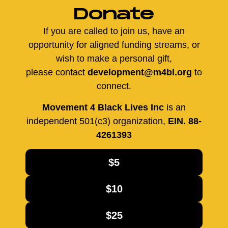
Donate
If you are called to join us, have an
opportunity for aligned funding streams, or
wish to make a personal gift,
please contact
development@m4bl.org
to
connect.
Movement 4 Black Lives Inc
is an
independent 501(c3) organization,
EIN. 88-
4261393
$5
$10
$25