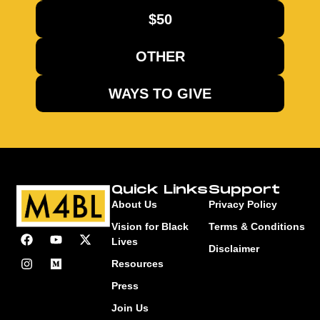
$50
OTHER
WAYS TO GIVE
Quick Links
Support
About Us
Privacy Policy
Vision for Black
Terms & Conditions
Lives
Disclaimer
Resources
Press
Join Us