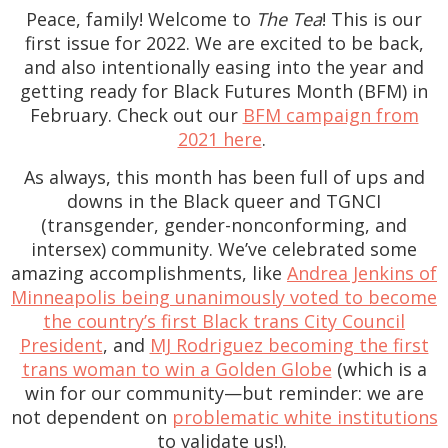
Peace, family! Welcome to
The Tea
! This is our
first issue for 2022. We are excited to be back,
and also intentionally easing into the year and
getting ready for Black Futures Month (BFM) in
February. Check out our
BFM campaign from
2021 here
.
As always, this month has been full of ups and
downs in the Black queer and TGNCI
(transgender, gender-nonconforming, and
intersex) community. We’ve celebrated some
amazing accomplishments, like
Andrea Jenkins of
Minneapolis being unanimously voted to become
the country’s first Black trans City Council
President
, and
MJ Rodriguez becoming the first
trans woman to win a Golden Globe
(which is a
win for our community—but reminder: we are
not dependent on
problematic white institutions
to validate us!).