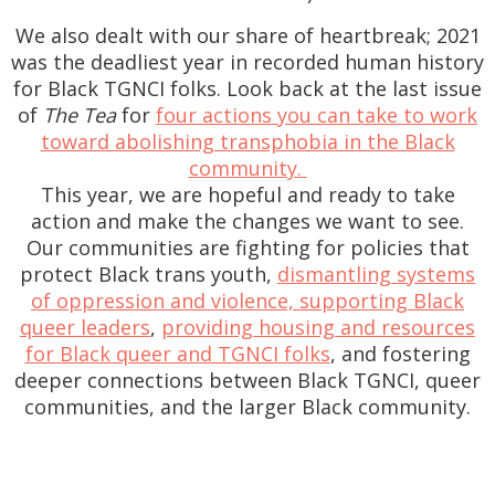
We also dealt with our share of heartbreak; 2021
was the deadliest year in recorded human history
for Black TGNCI folks. Look back at the last issue
of
The Tea
for
four actions you can take to work
toward abolishing transphobia in the Black
community.
This year, we are hopeful and ready to take
action and make the changes we want to see.
Our communities are fighting for policies that
protect Black trans youth,
dismantling systems
of oppression and violence, supporting Black
queer leaders
,
providing housing and resources
for Black queer and TGNCI folks
, and fostering
deeper connections between Black TGNCI, queer
communities, and the larger Black community.