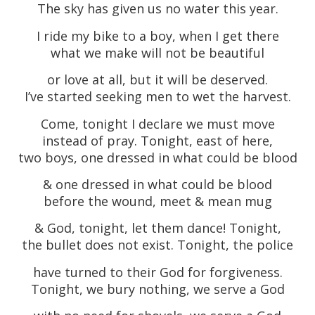
The sky has given us no water this year.
I ride my bike to a boy, when I get there
what we make will not be beautiful
or love at all, but it will be deserved.
I’ve started seeking men to wet the harvest.
Come, tonight I declare we must move
instead of pray. Tonight, east of here,
two boys, one dressed in what could be blood
& one dressed in what could be blood
before the wound, meet & mean mug
& God, tonight, let them dance! Tonight,
the bullet does not exist. Tonight, the police
have turned to their God for forgiveness.
Tonight, we bury nothing, we serve a God