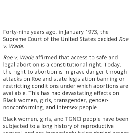
Forty-nine years ago, in January 1973, the
Supreme Court of the United States decided
Roe
v. Wade
.
Roe v. Wade
affirmed that access to safe and
legal abortion is a constitutional right. Today,
the right to abortion is in grave danger through
attacks on Roe and state legislation banning or
restricting conditions under which abortions are
available. This has had devastating effects on
Black women, girls, transgender, gender-
nonconforming, and intersex people.
Black women, girls, and TGNCI people have been
subjected to a long history of reproductive
control, and are increasingly being denied access