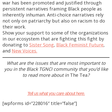
war has been promoted and justified through
persistent narratives framing Black people as
inherently inhuman. Anti-choice narratives rely
not only on patriarchy but also on racism to do
their work.
Show your support to some of the organizations
in our ecosystem that are fighting this fight by
donating to
Sister Song
,
Black Feminist Future
,
and
New Voices.
What are the issues that are most important to
you in the Black TGNCI community that you’d like
to read more about in
The Tea
?
Tell us what you care about here.
[wpforms id=”228016″ title=”false”]