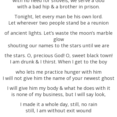
with no need for shovels, we serve a God
with a bad hip & a brother in prison.
Tonight, let every man be his own lord.
Let wherever two people stand be a reunion
of ancient lights. Let’s waste the moon’s marble
glow
shouting our names to the stars until we are
the stars. O, precious God! O, sweet black town!
I am drunk & I thirst. When I get to the boy
who lets me practice hunger with him
I will not give him the name of your newest ghost
I will give him my body & what he does with it
is none of my business, but I will say look,
I made it a whole day, still, no rain
still, I am without exit wound