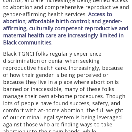
to abortion and comprehensive reproductive and
gender-affirming health services.
Access to
abortion; affordable birth control; and gender-
affirming, culturally competent reproductive and
maternal health care are increasingly limited in
Black communities.
Black TGNCI folks regularly experience
discrimination or denial when seeking
reproductive health care. Increasingly, because
of how their gender is being perceived or
because they live in a place where abortion is
banned or inaccessible, many of these folks
manage their own at-home procedures. Though
lots of people have found success, safety, and
comfort with at-home abortion, the full weight
of our criminal legal system is being leveraged
against those who are finding ways to take
abortion into their own hands, while