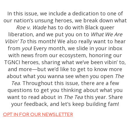
In this issue, we include a dedication to one of
our nation’s unsung heroes, we break down what
Roe v. Wade
has to do with Black queer
liberation, and we put you on to
What We Are
Vibin’ To
this month! We also really want to hear
from
you
! Every month, we slide in your inbox
with news from our ecosystem, honoring our
TGNCI heroes, sharing what we’ve been vibin’ to,
and more—but we’d like to get to know more
about what you wanna see when you open
The
Tea
. Throughout this issue, there are a few
questions to get you thinking about what you
want to read about in
The Tea
this year. Share
your feedback, and let’s keep building fam!
OPT IN FOR OUR NEWSLETTER