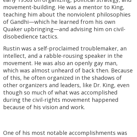
movement-building. He was a mentor to King,
teaching him about the nonviolent philosophies
of Gandhi—which he learned from his own
Quaker upbringing—and advising him on civil-
disobedience tactics.
Rustin was a self-proclaimed troublemaker, an
intellect, and a rabble-rousing speaker in the
movement. He was also an openly gay man,
which was almost unheard of back then. Because
of this, he often organized in the shadows of
other organizers and leaders, like Dr. King, even
though so much of what was accomplished
during the civil-rights movement happened
because of his vision and work.
One of his most notable accomplishments was