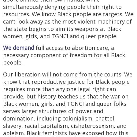
simultaneously denying people their right to
resources. We know Black people are targets. We
can’t look away as the most violent machinery of
the state begins to aim its weapons at Black
women, girls, and TGNCI and queer people.
We demand
full access to abortion care, a
necessary component of freedom for all Black
people.
Our liberation will not come from the courts. We
know that reproductive justice for Black people
requires more than any one legal right can
provide, but history teaches us that the war on
Black women, girls, and TGNCI and queer folks
serves larger structures of power and
domination, including colonialism, chattel
slavery, racial capitalism, cisheterosexism, and
ableism. Black feminists have exposed how this