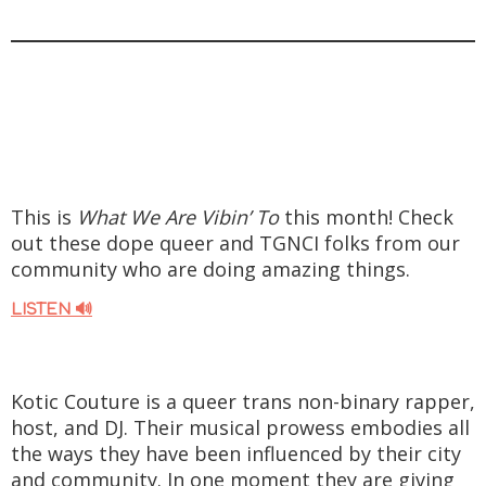
This is
What We Are Vibin’ To
this month! Check
out these dope queer and TGNCI folks from our
community who are doing amazing things.
LISTEN 🔊
Kotic Couture is a queer trans non-binary rapper,
host, and DJ. Their musical prowess embodies all
the ways they have been influenced by their city
and community. In one moment they are giving