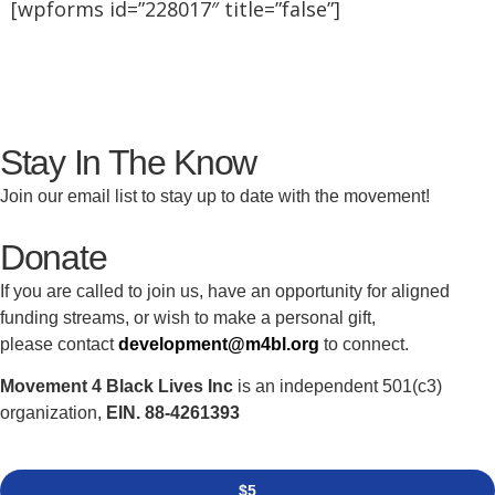
[wpforms id=”228017″ title=”false”]
Stay In The Know
Join our email list to stay up to date with the movement!
Donate
If you are called to join us, have an opportunity for aligned
funding streams, or wish to make a personal gift,
please contact
development@m4bl.org
to connect.
Movement 4 Black Lives Inc
is an independent 501(c3)
organization,
EIN. 88-4261393
$5