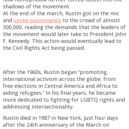
shadows of the movement.
At the end of the march, Rustin got on the mic
and
spoke passionately
to the crowd of almost
300,000, reading the demands that the leaders of
the movement would later take to President John
F. Kennedy. This action would eventually lead to
the Civil Rights Act being passed.
After the 1960s, Rustin began “promoting
international activism across the globe, from
free elections in Central America and Africa to
aiding refugees.” In his final years, he became
more dedicated to fighting for LGBTQ rights and
addressing intersectionality.
Rustin died in 1987 in New York, just four days
after the 24th anniversary of the March on