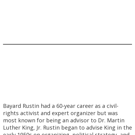
Bayard Rustin had a 60-year career as a civil-
rights activist and expert organizer but was
most known for being an advisor to Dr. Martin
Luther King, Jr. Rustin began to advise King in the
early 1950s on organizing, political strategy, and