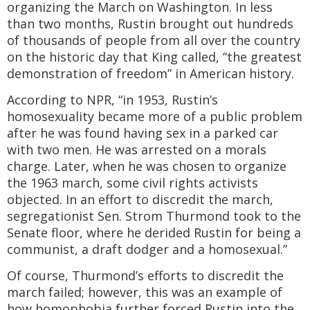
organizing the March on Washington. In less
than two months, Rustin brought out hundreds
of thousands of people from all over the country
on the historic day that King called, “the greatest
demonstration of freedom” in American history.
According to NPR, “in 1953, Rustin’s
homosexuality became more of a public problem
after he was found having sex in a parked car
with two men. He was arrested on a morals
charge. Later, when he was chosen to organize
the 1963 march, some civil rights activists
objected. In an effort to discredit the march,
segregationist Sen. Strom Thurmond took to the
Senate floor, where he derided Rustin for being a
communist, a draft dodger and a homosexual.”
Of course, Thurmond’s efforts to discredit the
march failed; however, this was an example of
how homophobia further forced Rustin into the