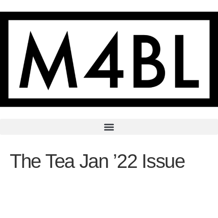
The Tea Jan ’22 Issue