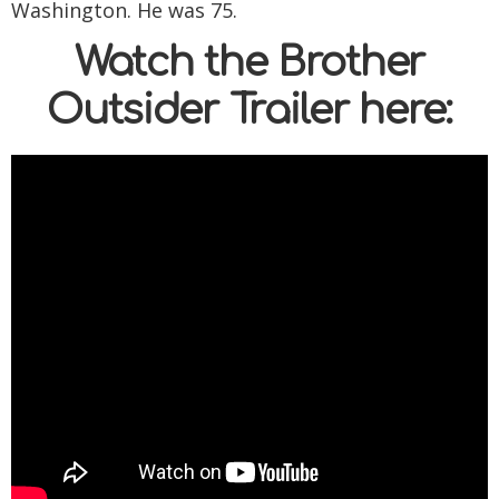
Washington. He was 75.
Watch the Brother
Outsider Trailer here: