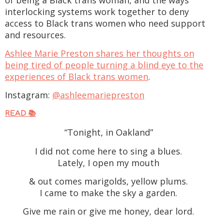
interlocking systems work together to deny
access to Black trans women who need support
and resources.
Ashlee Marie Preston shares her thoughts on
being tired of people turning a blind eye to the
experiences of Black trans women
.
Instagram:
@ashleemariepreston
READ 📚
“Tonight, in Oakland”
I did not come here to sing a blues.
Lately, I open my mouth
& out comes marigolds, yellow plums.
I came to make the sky a garden.
Give me rain or give me honey, dear lord.