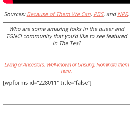
Sources:
Because of Them We Can
,
PBS
, and
NPR
.
Who are some amazing folks in the queer and
TGNCI community that you’d like to see featured
in
The Tea
?
Living or Ancestors. Well-known or Unsung.
Nominate them
here.
[wpforms id=”228011″ title=”false”]