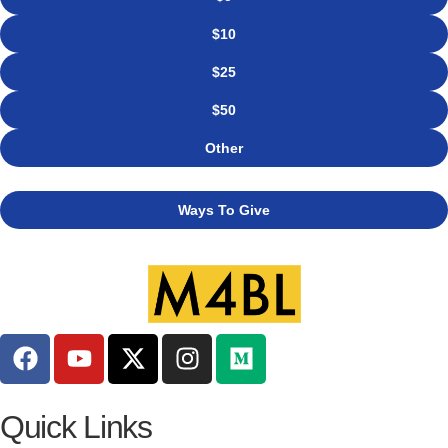
$10
$25
$50
Other
Ways To Give
Quick Links