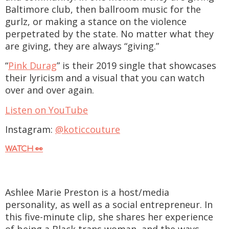
Baltimore club, then ballroom music for the
gurlz, or making a stance on the violence
perpetrated by the state. No matter what they
are giving, they are always “giving.”
“
Pink Durag
” is their 2019 single that showcases
their lyricism and a visual that you can watch
over and over again.
Listen on YouTube
Instagram:
@koticcouture
WATCH 👀
Ashlee Marie Preston is a host/media
personality, as well as a social entrepreneur. In
this five-minute clip, she shares her experience
of being a Black trans woman, and the ways