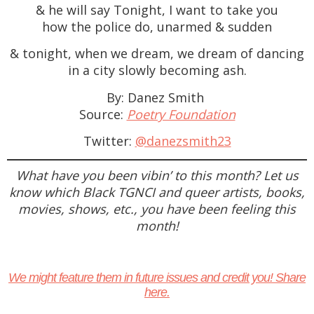
& he will say Tonight, I want to take you
how the police do, unarmed & sudden
& tonight, when we dream, we dream of dancing
in a city slowly becoming ash.
By: Danez Smith
Source:
Poetry Foundation
Twitter:
@danezsmith23
What have you been vibin’ to this month? Let us
know which Black TGNCI and queer artists, books,
movies, shows, etc., you have been feeling this
month!
We might feature them in future issues and credit you! Share
here.