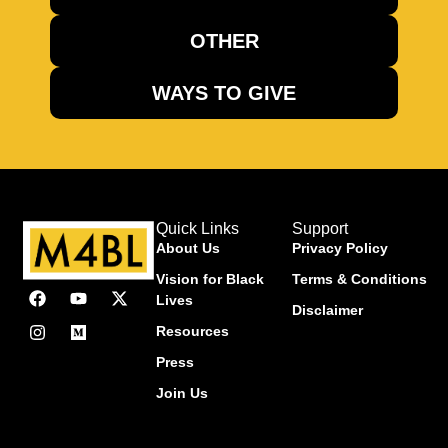
OTHER
WAYS TO GIVE
Quick Links
Support
About Us
Privacy Policy
Vision for Black
Terms & Conditions
Lives
Disclaimer
Resources
Press
Join Us