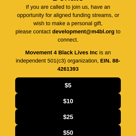
If you are called to join us, have an
opportunity for aligned funding streams, or
wish to make a personal gift,
please contact
development@m4bl.org
to
connect.
Movement 4 Black Lives Inc
is an
independent 501(c3) organization,
EIN. 88-
4261393
$5
$10
$25
$50