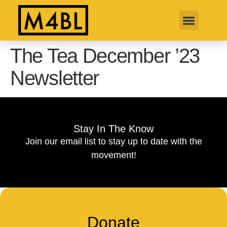
The Tea December ’23
Newsletter
Stay In The Know
Join our email list to stay up to date with the
movement!
Donate